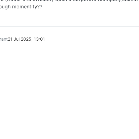
rough momentify??
0
hant
21 Jul 2025, 13:01