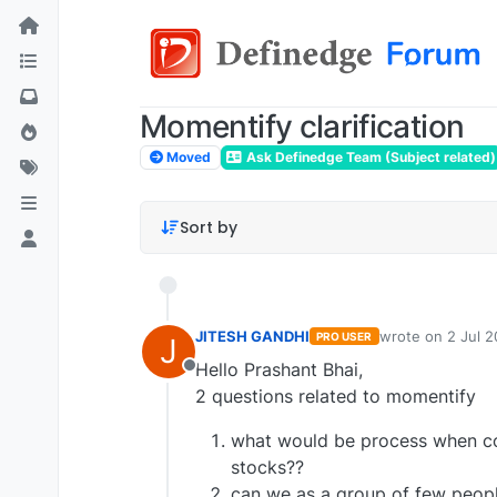
Momentify clarification
Moved
Ask Definedge Team (Subject related)
Sort by
JITESH GANDHI
wrote on
2 Jul 2
PRO USER
J
last edited by
Hello Prashant Bhai,
Offline
2 questions related to momentify
what would be process when co
stocks??
can we as a group of few peop