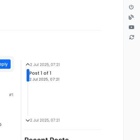
eply
2 Jul 2025, 07:21
Post 1 of 1
2 Jul 2025, 07:21
#1
2 Jul 2025, 07:21
o