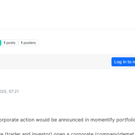
1
posts
1
posters
Log in to r
025, 07:21
rporate action would be announced in momentify portfoli
le (trader and investor) open a corporate (company)demat