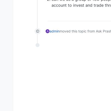
account to invest and trade th
admin
moved this topic from Ask Pras
A