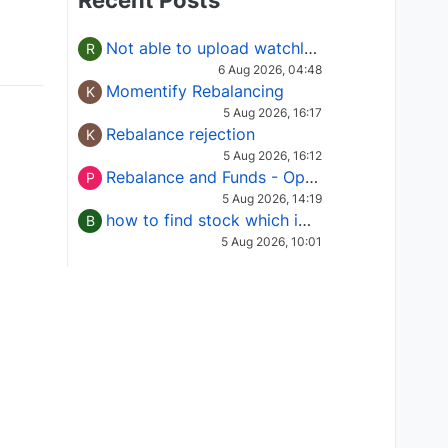
Recent Posts
Not able to upload watchlist on tradepoint
R
6 Aug 2026, 04:48
Momentify Rebalancing
K
5 Aug 2026, 16:17
Rebalance rejection
K
5 Aug 2026, 16:12
Rebalance and Funds - Options request
P
5 Aug 2026, 14:19
how to find stock which is in column of X
B
5 Aug 2026, 10:01