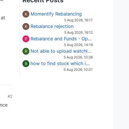
Recent Posts
Momentify Rebalancing
K
 at
5 Aug 2026, 16:17
Rebalance rejection
K
5 Aug 2026, 16:12
Rebalance and Funds - Options request
P
5 Aug 2026, 14:19
Not able to upload watchlist on tradepoint
R
5 Aug 2026, 10:26
how to find stock which is in column of X
B
5 Aug 2026, 10:01
#2
ince