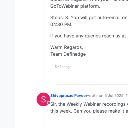
GoToWebinar platform.
Steps: 3. You will get auto-email on
04:30 PM.
If you have any queries reach us at
Warm Regards,
Team Definedge
Definedge
Shivaprasad Pavoor
wrote on
5 Jul 2025, 1
S
last edited by
Sir, the Weekly Webinar recordings w
Offline
this week. Can you please make it a