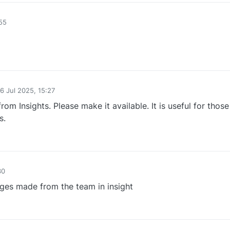
55
0
6 Jul 2025, 15:27
d by
om Insights. Please make it available. It is useful for thos
s.
0
30
nges made from the team in insight
0