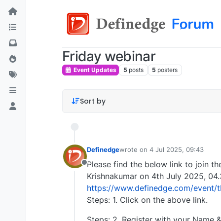
Friday webinar
Event Updates
5
posts
5
posters
Sort by
Definedge
wrote on
4 Jul 2025, 09:43
last edited by
Please find the below link to join t
Offline
Krishnakumar on 4th July 2025, 04
https://www.definedge.com/event/th
Steps: 1. Click on the above link.
Steps: 2. Register with your Name & 