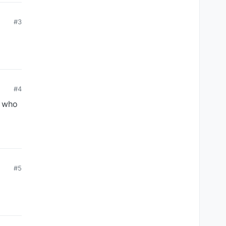
#3
#4
e who
#5