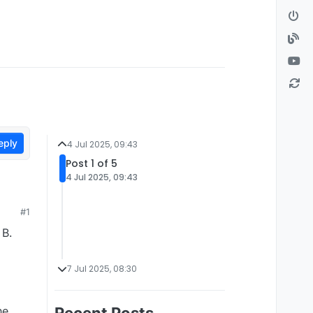
eply
4 Jul 2025, 09:43
Post 1 of 5
4 Jul 2025, 09:43
#1
 B.
7 Jul 2025, 08:30
he