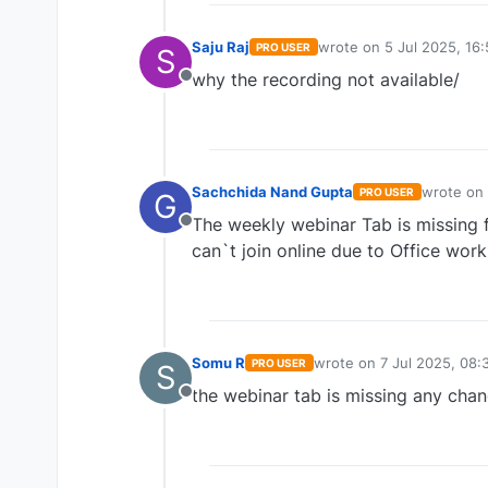
Saju Raj
wrote on
5 Jul 2025, 16:
PRO USER
S
last edited by
why the recording not available/
Offline
Sachchida Nand Gupta
wrote on
PRO USER
G
last edite
The weekly webinar Tab is missing fr
Offline
can`t join online due to Office work
Somu R
wrote on
7 Jul 2025, 08:
PRO USER
S
last edited by
the webinar tab is missing any cha
Offline