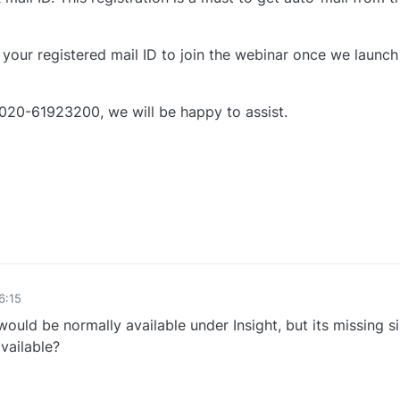
 your registered mail ID to join the webinar once we launch
 020-61923200, we will be happy to assist.
0
6:15
ould be normally available under Insight, but its missing s
vailable?
0