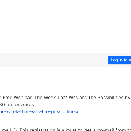
Log in to r
he Free Webinar: The Week That Was and the Possibilities by
.30 pm onwards.
e-week-that-was-the-possibilities/
mail ID. This registration is a must to get auto-mail from t