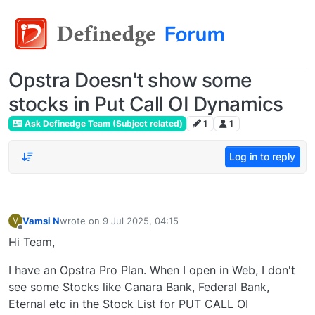
Opstra Doesn't show some
stocks in Put Call OI Dynamics
Ask Definedge Team (Subject related)
1
1
Log in to reply
Vamsi N
wrote on
9 Jul 2025, 04:15
V
last edited by
Offline
Hi Team,
I have an Opstra Pro Plan. When I open in Web, I don't
see some Stocks like Canara Bank, Federal Bank,
Eternal etc in the Stock List for PUT CALL OI