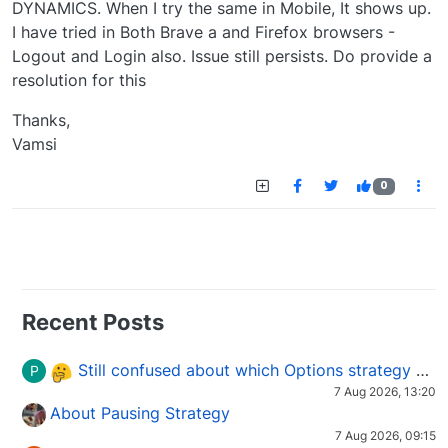
DYNAMICS. When I try the same in Mobile, It shows up.
I have tried in Both Brave a and Firefox browsers -
Logout and Login also. Issue still persists. Do provide a
resolution for this
Thanks,
Vamsi
0
Recent Posts
Still confused about which Options strategy to use in different market conditions?
P
7 Aug 2026, 13:20
About Pausing Strategy
7 Aug 2026, 09:15