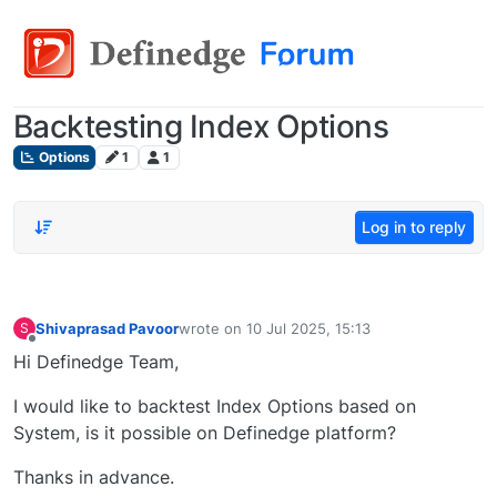
Backtesting Index Options
Options
1
1
Log in to reply
Shivaprasad Pavoor
wrote on
10 Jul 2025, 15:13
S
last edited by
Offline
Hi Definedge Team,
I would like to backtest Index Options based on
System, is it possible on Definedge platform?
Thanks in advance.