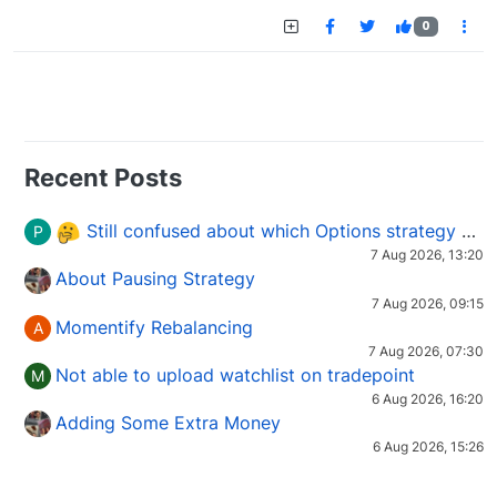
0
Recent Posts
Still confused about which Options strategy to use in different market conditions?
P
7 Aug 2026, 13:20
About Pausing Strategy
7 Aug 2026, 09:15
Momentify Rebalancing
A
7 Aug 2026, 07:30
Not able to upload watchlist on tradepoint
M
6 Aug 2026, 16:20
Adding Some Extra Money
6 Aug 2026, 15:26