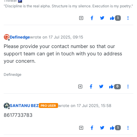
Thinker 🌌
"Discipline is the real alpha. Structure is my silence. Execution is my poetry."
1
Definedge
wrote on
17 Jul 2025, 09:15
last edited by
Offline
Please provide your contact number so that our
support team can get in touch with you to address
your concern.
Definedge
0
SANTANU BEZ
wrote on
17 Jul 2025, 15:58
PRO USER
last edited by
Offline
8617733783
1