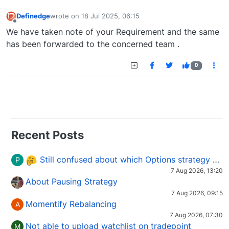
Definedge
wrote on
18 Jul 2025, 06:15
last edited by
Offline
We have taken note of your Requirement and the same
has been forwarded to the concerned team .
0
Recent Posts
Still confused about which Options strategy to use in different market conditions?
P
7 Aug 2026, 13:20
About Pausing Strategy
7 Aug 2026, 09:15
Momentify Rebalancing
A
7 Aug 2026, 07:30
Not able to upload watchlist on tradepoint
M