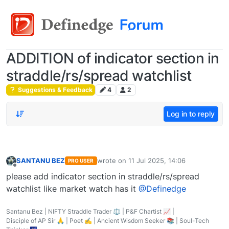
ADDITION of indicator section in
straddle/rs/spread watchlist
Suggestions & Feedback
4
2
Log in to reply
SANTANU BEZ
wrote on
11 Jul 2025, 14:06
PRO USER
last edited by
Offline
please add indicator section in straddle/rs/spread
watchlist like market watch has it
@Definedge
Santanu Bez | NIFTY Straddle Trader ⚖️ | P&F Chartist 📈 |
Disciple of AP Sir 🙏 | Poet ✍️ | Ancient Wisdom Seeker 📚 | Soul-Tech