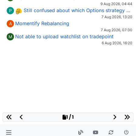
9 Aug 2026, 04:44
Still confused about which Options strategy to use in different market conditions?
P
7 Aug 2026, 13:20
Momentify Rebalancing
A
7 Aug 2026, 07:30
Not able to upload watchlist on tradepoint
M
6 Aug 2026, 16:20
1 / 1