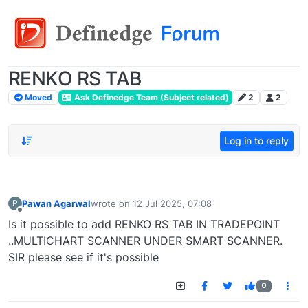
RENKO RS TAB
Moved
Ask Definedge Team (Subject related)
2
2
Log in to reply
Pawan Agarwal
wrote on
12 Jul 2025, 07:08
P
last edited by
Offline
Is it possible to add RENKO RS TAB IN TRADEPOINT
..MULTICHART SCANNER UNDER SMART SCANNER.
SIR please see if it's possible
0