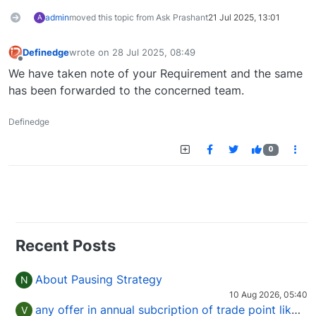
admin
moved this topic from Ask Prashant
21 Jul 2025, 13:01
A
Definedge
wrote on
28 Jul 2025, 08:49
last edited by
Offline
We have taken note of your Requirement and the same
has been forwarded to the concerned team.
Definedge
0
Recent Posts
About Pausing Strategy
N
10 Aug 2026, 05:40
any offer in annual subcription of trade point like coupan code.
V