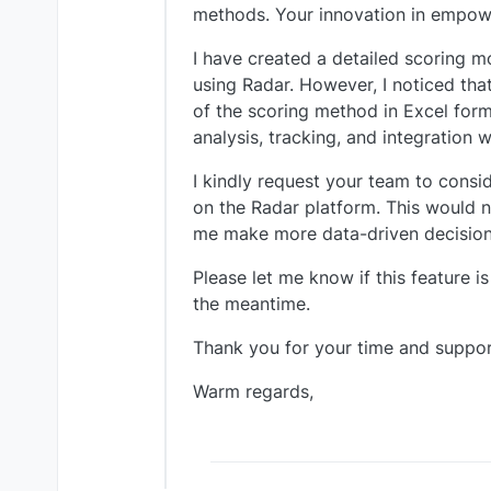
methods. Your innovation in empowe
I have created a detailed scoring m
using Radar. However, I noticed that
of the scoring method in Excel form
analysis, tracking, and integration
I kindly request your team to consi
on the Radar platform. This would n
me make more data-driven decisions
Please let me know if this feature i
the meantime.
Thank you for your time and suppor
Warm regards,