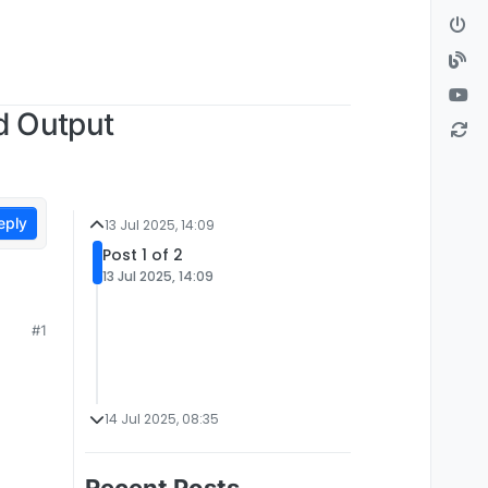
d Output
eply
13 Jul 2025, 14:09
Post 1 of 2
13 Jul 2025, 14:09
#1
14 Jul 2025, 08:35