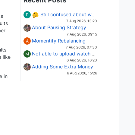
Recent Posts
Still confused about which Options strategy to use in different market conditions?
P
ts
7 Aug 2026, 13:20
ults
About Pausing Strategy
per
7 Aug 2026, 09:15
Momentify Rebalancing
A
7 Aug 2026, 07:30
lts
Not able to upload watchlist on tradepoint
M
 like
6 Aug 2026, 16:20
Adding Some Extra Money
6 Aug 2026, 15:26
e in