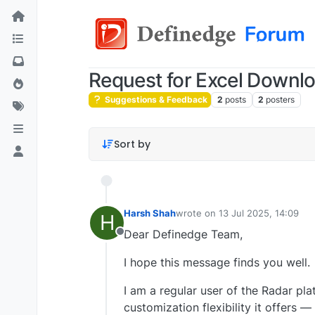
Request for Excel Downl
Suggestions & Feedback
2
posts
2
posters
Sort by
Harsh Shah
wrote on
13 Jul 2025, 14:09
H
last edited by
Dear Definedge Team,
Offline
I hope this message finds you well.
I am a regular user of the Radar pl
customization flexibility it offers