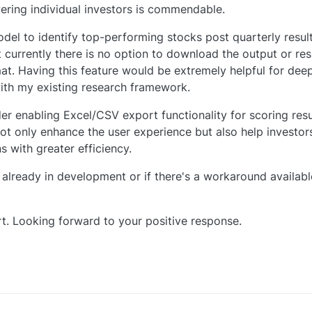
ring individual investors is commendable.
odel to identify top-performing stocks post quarterly resul
 currently there is no option to download the output or res
at. Having this feature would be extremely helpful for dee
 with my existing research framework.
der enabling Excel/CSV export functionality for scoring resu
ot only enhance the user experience but also help investors
 with greater efficiency.
s already in development or if there's a workaround availabl
t. Looking forward to your positive response.
0