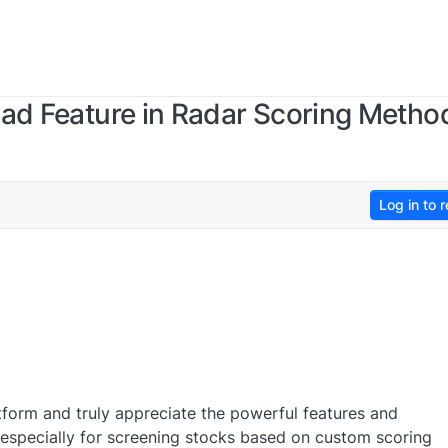
oad Feature in Radar Scoring Metho
Log in to r
atform and truly appreciate the powerful features and
 — especially for screening stocks based on custom scoring