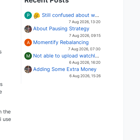
Recent Posts
Still confused about which Options strategy to use in different market conditions?
P
7 Aug 2026, 13:20
About Pausing Strategy
7 Aug 2026, 09:15
Momentify Rebalancing
A
7 Aug 2026, 07:30
s
Not able to upload watchlist on tradepoint
M
6 Aug 2026, 16:20
Adding Some Extra Money
6 Aug 2026, 15:26
is
e
n the
i use