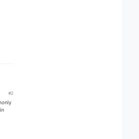
#2
monly
in