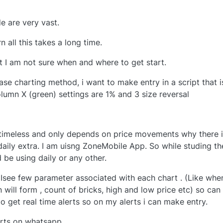
e are very vast.
 all this takes a long time.
ut I am not sure when and where to get start.
e charting method, i want to make entry in a script that i
umn X (green) settings are 1% and 3 size reversal
 timeless and only depends on price movements why there 
daily extra. I am uisng ZoneMobile App. So while studing th
 be using daily or any other.
 Isee few parameter associated with each chart . (Like whe
 will form , count of bricks, high and low price etc) so can 
o get real time alerts so on my alerts i can make entry.
erts on whatsapp.