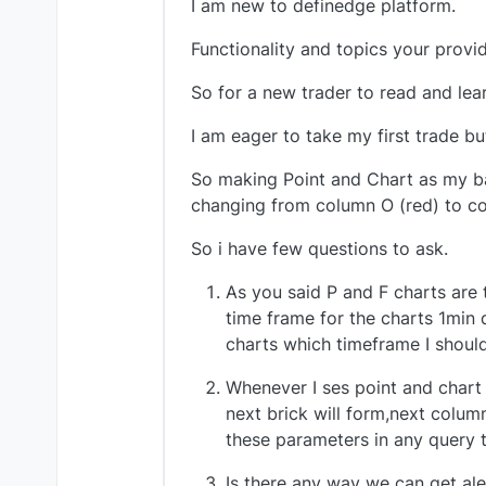
I am new to definedge platform.
Functionality and topics your provid
So for a new trader to read and learn
I am eager to take my first trade b
So making Point and Chart as my bas
changing from column O (red) to col
So i have few questions to ask.
As you said P and F charts are
time frame for the charts 1min 
charts which timeframe I should
Whenever I ses point and chart
next brick will form,next column
these parameters in any query t
Is there any way we can get al