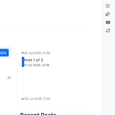
eply
13 Jul 2025, 21:38
Post 1 of 2
13 Jul 2025, 21:38
#1
23 Jul 2025, 11:24