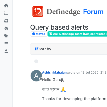
Query based alerts
Moved
Ask Definedge Team (Subject related)
Sort by
Ashish Mahajan
wrote on
13 Jul 2025, 21:3
A
last edited by
Hello Guruji,
Offline
सादर प्रणाम
Thanks for developing the platform