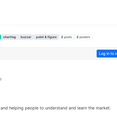
charting
buzzar
point & figure
2
posts
2
posters
Log in to r
8
 and helping people to understand and learn the market.