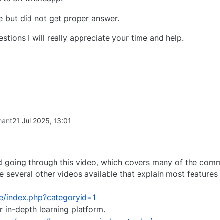
ce but did not get proper answer.
tions I will really appreciate your time and help.
0
hant
21 Jul 2025, 13:01
 going through this video, which covers many of the com
re several other videos available that explain most features 
se/index.php?categoryid=1
r in-depth learning platform.