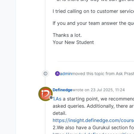
I tried calling on to customer servi
If you and your team answer the ques
Thanks a lot.
Your New Student
admin
moved this topic from Ask Pras
A
Definedge
wrote on
23 Jul 2025, 11:24
last edited by
1.As
a starting point, we recommend
Offline
asked queries. Additionally, there a
detail.
https://insight.definedge.com/cour
2.We also have a Gurukul section fo