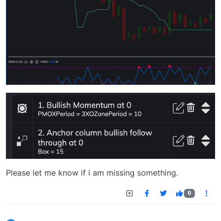
Please let me know if i am missing something.
0