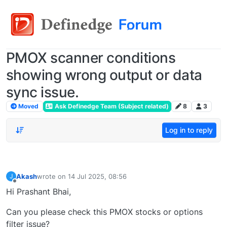
PMOX scanner conditions
showing wrong output or data
sync issue.
Moved
Ask Definedge Team (Subject related)
8
3
Log in to reply
Akash
wrote on
14 Jul 2025, 08:56
J
last edited by
Offline
Hi Prashant Bhai,
Can you please check this PMOX stocks or options
filter issue?