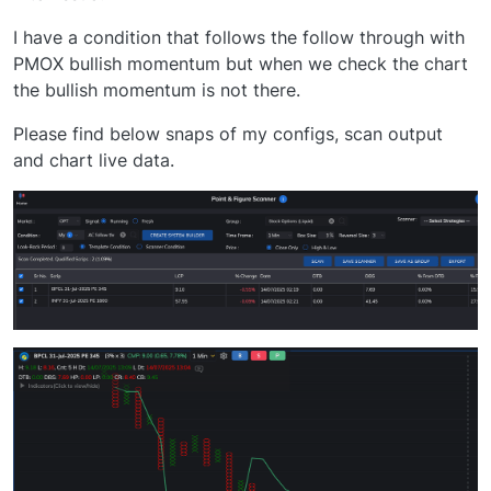
I have a condition that follows the follow through with
PMOX bullish momentum but when we check the chart
the bullish momentum is not there.
Please find below snaps of my configs, scan output
and chart live data.