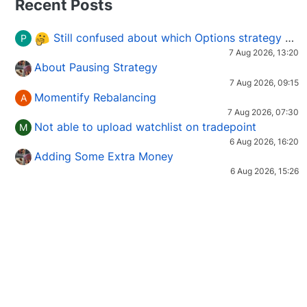
Recent Posts
Still confused about which Options strategy to use in different market conditions?
P
7 Aug 2026, 13:20
About Pausing Strategy
7 Aug 2026, 09:15
Momentify Rebalancing
A
7 Aug 2026, 07:30
Not able to upload watchlist on tradepoint
M
6 Aug 2026, 16:20
Adding Some Extra Money
6 Aug 2026, 15:26