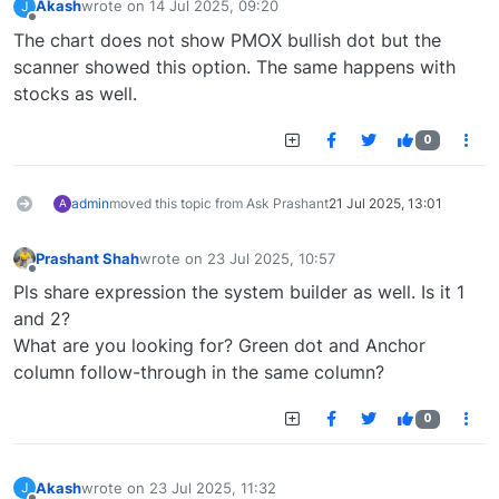
Akash
wrote on
14 Jul 2025, 09:20
J
last edited by
Offline
The chart does not show PMOX bullish dot but the
scanner showed this option. The same happens with
stocks as well.
0
admin
moved this topic from Ask Prashant
21 Jul 2025, 13:01
A
Prashant Shah
wrote on
23 Jul 2025, 10:57
last edited by
Offline
Pls share expression the system builder as well. Is it 1
and 2?
What are you looking for? Green dot and Anchor
column follow-through in the same column?
0
Akash
wrote on
23 Jul 2025, 11:32
J
last edited by