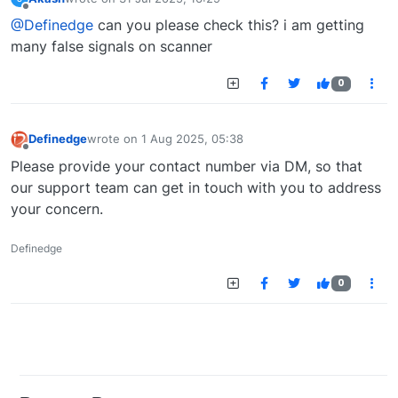
last edited by
Offline
@Definedge
can you please check this? i am getting
many false signals on scanner
0
Definedge
wrote on
1 Aug 2025, 05:38
last edited by
Offline
Please provide your contact number via DM, so that
our support team can get in touch with you to address
your concern.
Definedge
0