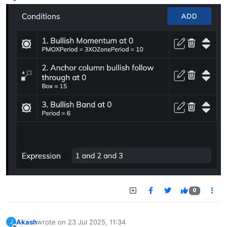
Offline
0
Akash
wrote on
23 Jul 2025, 11:34
J
last edited by