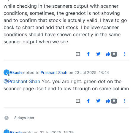
Offline
while checking in the scanners output with scanner
conditions, sometimes, the greendot is not showing
and to confirm that stock is actually valid, I have to go
back to chart and add that stock. I believe scanner
conditions should have shown correctly in the same
scanner output when we see.
0
Akash
replied to
Prashant Shah
on
23 Jul 2025, 14:44
J
last edited by
Offline
@Prashant Shah
Yes. you are right. green dot on the
scanner page itself and follow through on same column
0
8 days later
Akash
wrote on
31 Jul 2025, 16:29
J