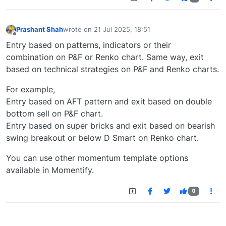
Prashant Shah
wrote on
21 Jul 2025, 18:51
last edited by
Offline
Entry based on patterns, indicators or their
combination on P&F or Renko chart. Same way, exit
based on technical strategies on P&F and Renko charts.
For example,
Entry based on AFT pattern and exit based on double
bottom sell on P&F chart.
Entry based on super bricks and exit based on bearish
swing breakout or below D Smart on Renko chart.
You can use other momentum template options
available in Momentify.
0