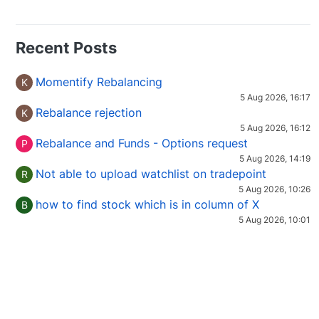
Recent Posts
Momentify Rebalancing
K
5 Aug 2026, 16:17
Rebalance rejection
K
5 Aug 2026, 16:12
Rebalance and Funds - Options request
P
5 Aug 2026, 14:19
Not able to upload watchlist on tradepoint
R
5 Aug 2026, 10:26
how to find stock which is in column of X
B
5 Aug 2026, 10:01