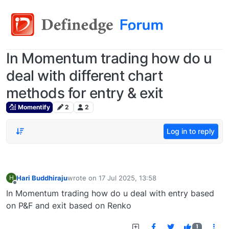
In Momentum trading how do u
deal with different chart
methods for entry & exit
Momentify
2
2
Log in to reply
Hari Buddhiraju
wrote on
17 Jul 2025, 13:58
H
last edited by
Offline
In Momentum trading how do u deal with entry based
on P&F and exit based on Renko
1