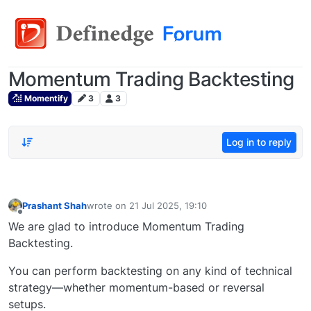
Momentum Trading Backtesting
Momentify
3
3
Log in to reply
Prashant Shah
wrote on
21 Jul 2025, 19:10
last edited by
Offline
We are glad to introduce Momentum Trading
Backtesting.
You can perform backtesting on any kind of technical
strategy—whether momentum-based or reversal
setups.