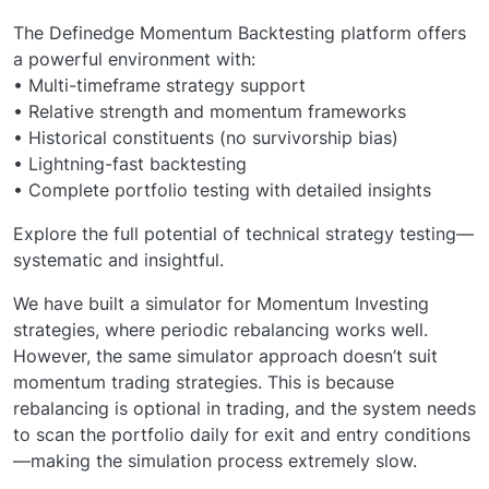
The Definedge Momentum Backtesting platform offers
a powerful environment with:
• Multi-timeframe strategy support
• Relative strength and momentum frameworks
• Historical constituents (no survivorship bias)
• Lightning-fast backtesting
• Complete portfolio testing with detailed insights
Explore the full potential of technical strategy testing—
systematic and insightful.
We have built a simulator for Momentum Investing
strategies, where periodic rebalancing works well.
However, the same simulator approach doesn’t suit
momentum trading strategies. This is because
rebalancing is optional in trading, and the system needs
to scan the portfolio daily for exit and entry conditions
—making the simulation process extremely slow.