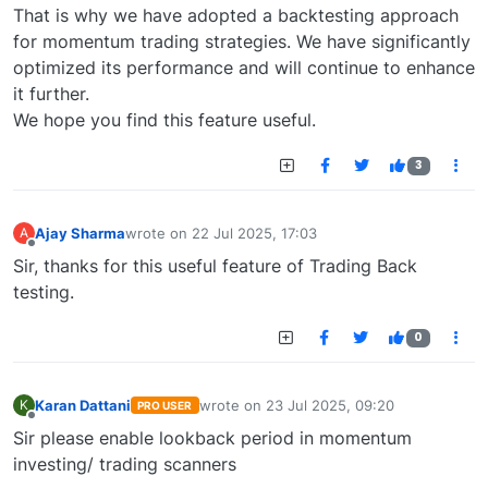
That is why we have adopted a backtesting approach
for momentum trading strategies. We have significantly
optimized its performance and will continue to enhance
it further.
We hope you find this feature useful.
3
Ajay Sharma
wrote on
22 Jul 2025, 17:03
A
last edited by
Offline
Sir, thanks for this useful feature of Trading Back
testing.
0
Karan Dattani
wrote on
23 Jul 2025, 09:20
K
PRO USER
last edited by
Offline
Sir please enable lookback period in momentum
investing/ trading scanners