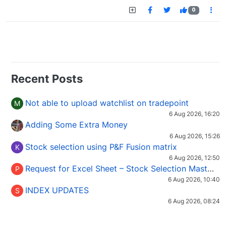
0
Recent Posts
Not able to upload watchlist on tradepoint
M
6 Aug 2026, 16:20
Adding Some Extra Money
6 Aug 2026, 15:26
Stock selection using P&F Fusion matrix
K
6 Aug 2026, 12:50
Request for Excel Sheet – Stock Selection Masterclass (Podcast 16)
P
6 Aug 2026, 10:40
INDEX UPDATES
S
6 Aug 2026, 08:24