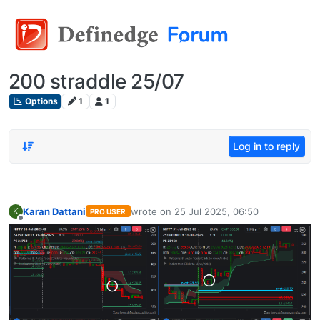
200 straddle 25/07
Options
1
1
Log in to reply
Karan Dattani
wrote on
25 Jul 2025, 06:50
K
PRO USER
last edited by
Offline