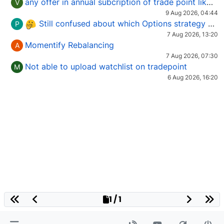
any offer in annual subcription of trade point like coupan code.
V
9 Aug 2026, 04:44
Still confused about which Options strategy to use in different market conditions?
P
7 Aug 2026, 13:20
Momentify Rebalancing
A
7 Aug 2026, 07:30
Not able to upload watchlist on tradepoint
M
6 Aug 2026, 16:20
1 / 1