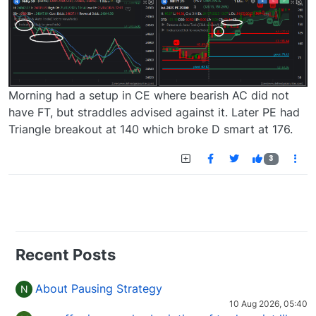
Morning had a setup in CE where bearish AC did not
have FT, but straddles advised against it. Later PE had
Triangle breakout at 140 which broke D smart at 176.
3
Recent Posts
About Pausing Strategy
N
10 Aug 2026, 05:40