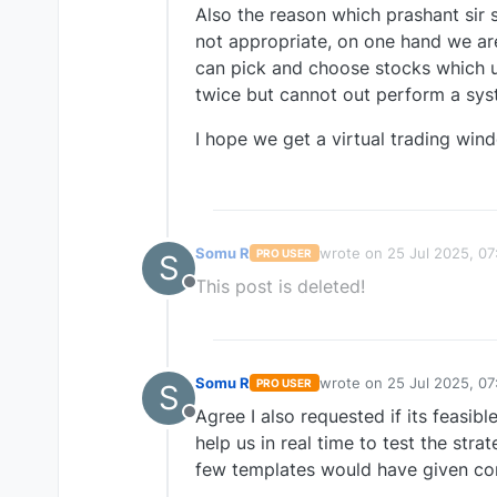
Also the reason which prashant sir s
not appropriate, on one hand we ar
can pick and choose stocks which u
twice but cannot out perform a sys
I hope we get a virtual trading wind
Somu R
wrote on
25 Jul 2025, 07
PRO USER
S
last edited by
This post is deleted!
Offline
Somu R
wrote on
25 Jul 2025, 07
PRO USER
S
last edited by
Agree I also requested if its feasible
Offline
help us in real time to test the str
few templates would have given con