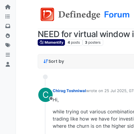
NEED for virtual window i
Momentify
4
posts
3
posters
Sort by
Chirag Toshniwal
wrote on
25 Jul 2025, 07
C
last edited by
Hi,
Offline
while trying out various combination
trading like how we have for investi
where the churn is on the higher si