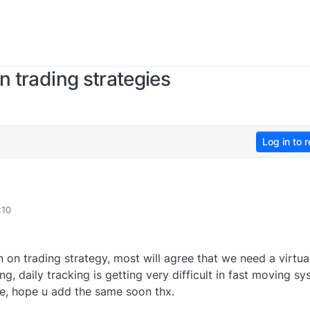
n trading strategies
Log in to r
:10
 on trading strategy, most will agree that we need a virtua
ng, daily tracking is getting very difficult in fast moving s
de, hope u add the same soon thx.