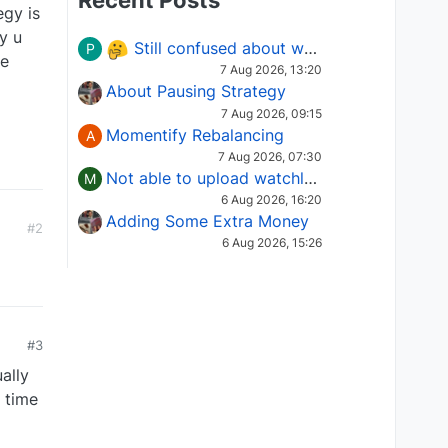
Recent Posts
egy is
y u
Still confused about which Options strategy to use in different market conditions?
P
ce
7 Aug 2026, 13:20
About Pausing Strategy
7 Aug 2026, 09:15
Momentify Rebalancing
A
7 Aug 2026, 07:30
Not able to upload watchlist on tradepoint
M
6 Aug 2026, 16:20
Adding Some Extra Money
#2
6 Aug 2026, 15:26
0
#3
ually
e time