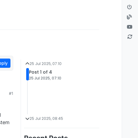
eply
25 Jul 2025, 07:10
Post 1 of 4
25 Jul 2025, 07:10
#1
l
25 Jul 2025, 08:45
ystem