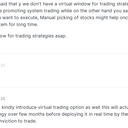
aid that y we don't have a virtual window for trading strat
e promoting system trading while on the other hand you sa
 want to execute, Manual picking of stocks might help on
tem for long time.
ow for trading strategies asap.
1
:22
:25
 kindly introduce virtual trading option as well this will act
ategy over few months before deploying it in real time by th
viction to trade.