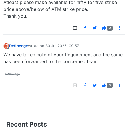
Atleast please make available for nifty for five strike
price above/below of ATM strike price.
Thank you.
0
Definedge
wrote on
30 Jul 2025, 09:57
last edited by
Offline
We have taken note of your Requirement and the same
has been forwarded to the concerned team.
Definedge
0
Recent Posts