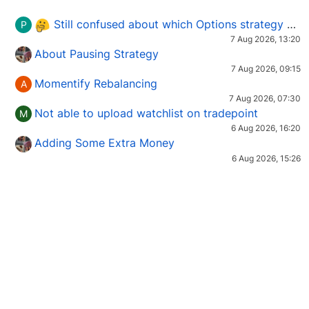
Still confused about which Options strategy to use in different market conditions?
P
7 Aug 2026, 13:20
About Pausing Strategy
7 Aug 2026, 09:15
Momentify Rebalancing
A
7 Aug 2026, 07:30
Not able to upload watchlist on tradepoint
M
6 Aug 2026, 16:20
Adding Some Extra Money
6 Aug 2026, 15:26