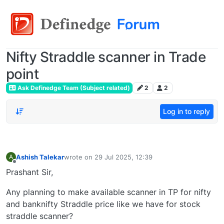
Nifty Straddle scanner in Trade
point
Ask Definedge Team (Subject related)
2
2
Log in to reply
Ashish Talekar
wrote on
29 Jul 2025, 12:39
A
last edited by
Offline
Prashant Sir,
Any planning to make available scanner in TP for nifty
and banknifty Straddle price like we have for stock
straddle scanner?