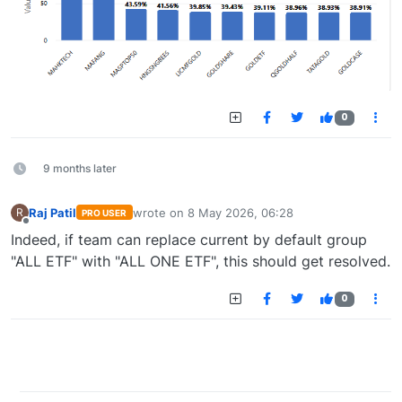
0
9 months later
Raj Patil
wrote on
8 May 2026, 06:28
R
PRO USER
last edited by
Offline
Indeed, if team can replace current by default group
"ALL ETF" with "ALL ONE ETF", this should get resolved.
0