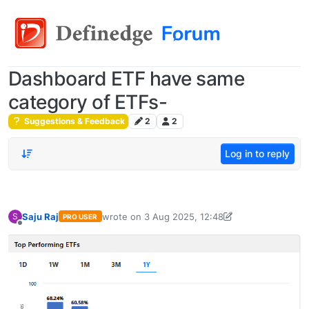
Dashboard ETF have same
category of ETFs-
Suggestions & Feedback
2
2
Log in to reply
Saju Raj
wrote on
3 Aug 2025, 12:48
S
PRO USER
last edited by Saju Raj-1706753148139
3 Aug 20
Offline