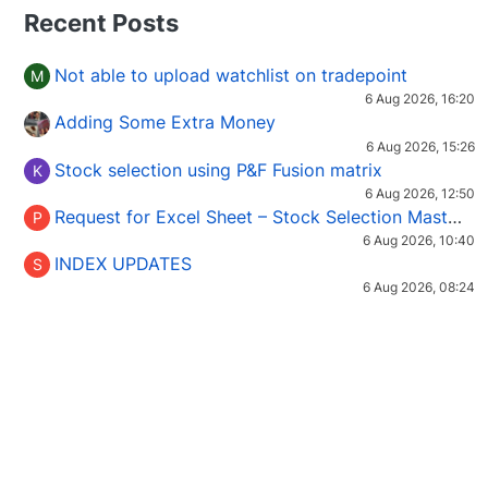
Recent Posts
Not able to upload watchlist on tradepoint
M
6 Aug 2026, 16:20
Adding Some Extra Money
6 Aug 2026, 15:26
Stock selection using P&F Fusion matrix
K
6 Aug 2026, 12:50
Request for Excel Sheet – Stock Selection Masterclass (Podcast 16)
P
6 Aug 2026, 10:40
INDEX UPDATES
S
6 Aug 2026, 08:24