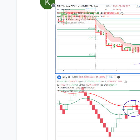
K
last edited by
Offline