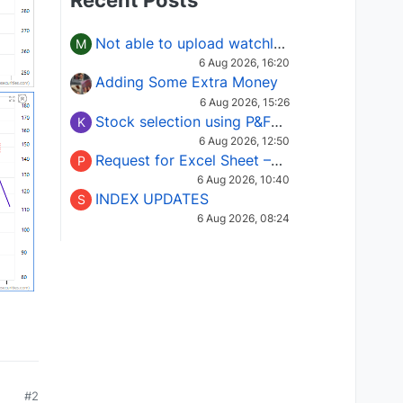
Recent Posts
Not able to upload watchlist on tradepoint
M
6 Aug 2026, 16:20
Adding Some Extra Money
6 Aug 2026, 15:26
Stock selection using P&F Fusion matrix
K
6 Aug 2026, 12:50
Request for Excel Sheet – Stock Selection Masterclass (Podcast 16)
P
6 Aug 2026, 10:40
INDEX UPDATES
S
6 Aug 2026, 08:24
#2