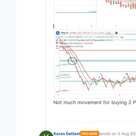
Not much movement for buying 2 PE 
Karan Dattani
wrote on
5 Aug 20
PRO USER