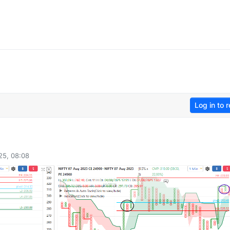
Log in to r
25, 08:08