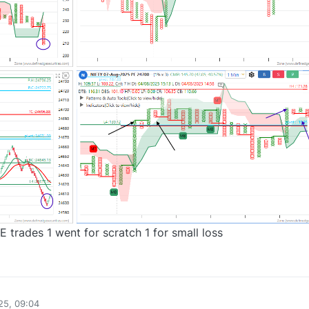
trades 1 went for scratch 1 for small loss
0
25, 09:04