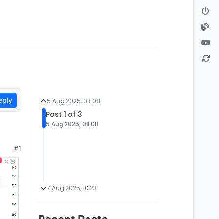
eply
5 Aug 2025, 08:08
Post 1 of 3
5 Aug 2025, 08:08
#1
7 Aug 2025, 10:23