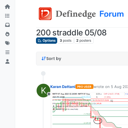
200 straddle 05/08
Options
3
posts
2
posters
Sort by
Karan Dattani
wrote on
5 Aug 20
PRO USER
K
last edited by
Offline