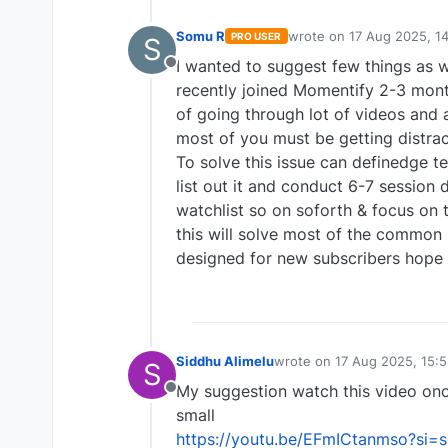
Somu R
wrote on
17 Aug 2025, 1
PRO USER
S
last edited by
I wanted to suggest few things as w
Offline
recently joined Momentify 2-3 mont
of going through lot of videos and a
most of you must be getting distra
To solve this issue can definedge te
list out it and conduct 6-7 sessio
watchlist so on soforth & focus on 
this will solve most of the common
designed for new subscribers hope
Siddhu Alimelu
wrote on
17 Aug 2025, 15:
S
last edited by
My suggestion watch this video once
Offline
small
https://youtu.be/EFmICtanmso?si=