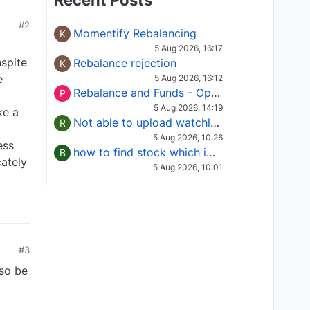
Recent Posts
#2
Momentify Rebalancing
K
5 Aug 2026, 16:17
spite
Rebalance rejection
K
e
5 Aug 2026, 16:12
Rebalance and Funds - Options request
P
5 Aug 2026, 14:19
ke a
Not able to upload watchlist on tradepoint
R
5 Aug 2026, 10:26
ess
how to find stock which is in column of X
B
ately
5 Aug 2026, 10:01
#3
lso be