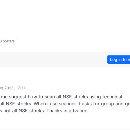
3
posters
Log in to r
ug 2025, 17:31
one suggest how to scan all NSE stocks using technical
of all NSE stocks. When I use scanner it asks for group and g
s not all NSE stocks. Thanks in advance.
0