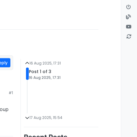
eply
16 Aug 2025, 17:31
Post 1 of 3
16 Aug 2025, 17:31
#1
roup
17 Aug 2025, 15:54