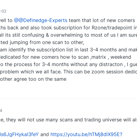
4:02
ell to
@@Definedge-Experts
team that lot of new comers
hs back and also took subscription for Rzone/tradepoint in
ll its still confusing & overwhelming to most of us I am sur
cted jumping from one scan to other,
am identify the subscription list in last 3-4 months and ma
n dedicated for new comers how to scan ,matrix , weekend
to the process for 3-4 months without any distracton , I gu
 problem which we all face. This can be zoom session dedic
 other agree too on the same
2
54
, they will not use many scans and trading universe will a
sls6JgFHykal3feY
and
https://youtu.be/hTMj8dlX95E?