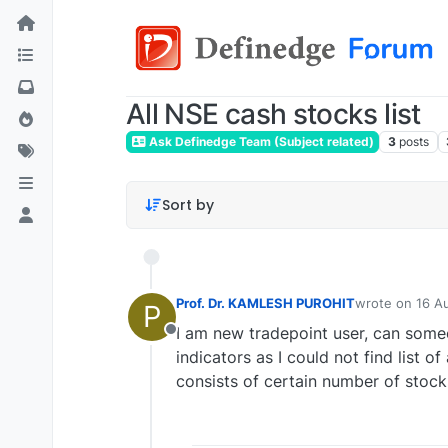
All NSE cash stocks list
Ask Definedge Team (Subject related)
3
posts
Sort by
Prof. Dr. KAMLESH PUROHIT
wrote on
16 A
P
last edited by
I am new tradepoint user, can some
Offline
indicators as I could not find list 
consists of certain number of stock