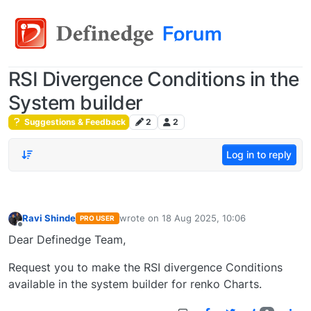
RSI Divergence Conditions in the
System builder
Suggestions & Feedback
2
2
Log in to reply
Ravi Shinde
wrote on
18 Aug 2025, 10:06
PRO USER
last edited by
Offline
Dear Definedge Team,
Request you to make the RSI divergence Conditions
available in the system builder for renko Charts.