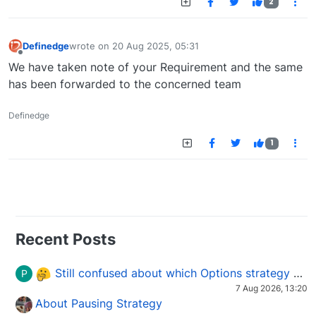
2
Definedge
wrote on
20 Aug 2025, 05:31
last edited by
Offline
We have taken note of your Requirement and the same
has been forwarded to the concerned team
Definedge
1
Recent Posts
Still confused about which Options strategy to use in different market conditions?
P
7 Aug 2026, 13:20
About Pausing Strategy