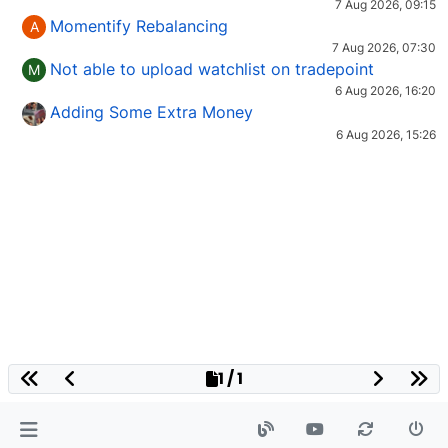
7 Aug 2026, 09:15
Momentify Rebalancing
A
7 Aug 2026, 07:30
Not able to upload watchlist on tradepoint
M
6 Aug 2026, 16:20
Adding Some Extra Money
6 Aug 2026, 15:26
1 / 1