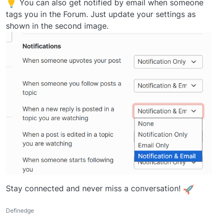
You can also get notified by email when someone
tags you in the Forum. Just update your settings as
shown in the second image.
Stay connected and never miss a conversation!
Definedge