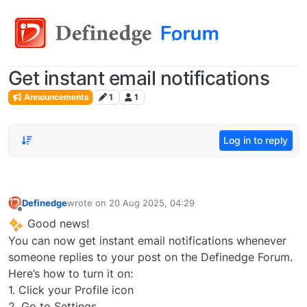
Get instant email notifications
Announcements
1
1
Log in to reply
Definedge
wrote on
20 Aug 2025, 04:29
last edited by
Offline
Good news!
You can now get instant email notifications whenever
someone replies to your post on the Definedge Forum.
Here’s how to turn it on:
1. Click your Profile icon
2. Go to Settings