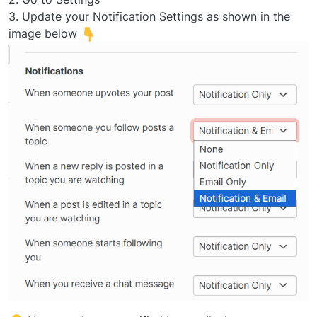
3. Update your Notification Settings as shown in the
image below