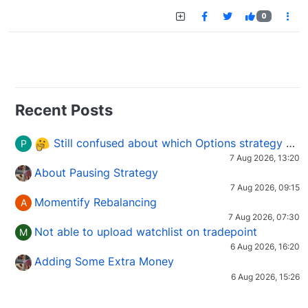
0
Recent Posts
Still confused about which Options strategy to use in different market conditions?
P
7 Aug 2026, 13:20
About Pausing Strategy
7 Aug 2026, 09:15
Momentify Rebalancing
A
7 Aug 2026, 07:30
Not able to upload watchlist on tradepoint
M
6 Aug 2026, 16:20
Adding Some Extra Money
6 Aug 2026, 15:26