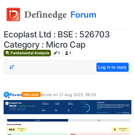
Ecoplast Ltd : BSE : 526703
Category : Micro Cap
Fundamental Analysis
1
1
Log in to reply
Pavan
wrote on
21 Aug 2025, 06:20
P
PRO USER
last edited by
Offline