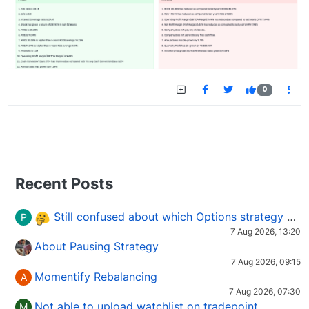
0
Recent Posts
Still confused about which Options strategy to use in different market conditions?
P
7 Aug 2026, 13:20
About Pausing Strategy
7 Aug 2026, 09:15
Momentify Rebalancing
A
7 Aug 2026, 07:30
Not able to upload watchlist on tradepoint
M