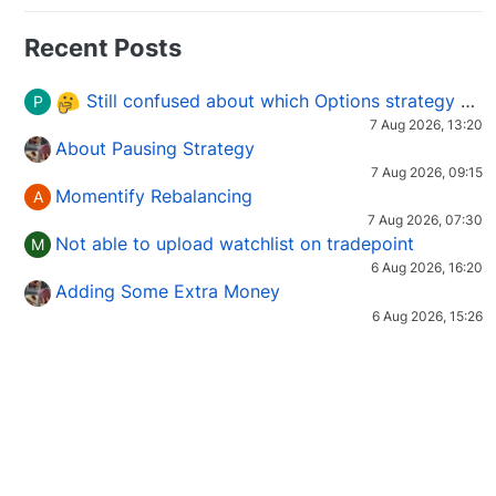
Recent Posts
Still confused about which Options strategy to use in different market conditions?
P
7 Aug 2026, 13:20
About Pausing Strategy
7 Aug 2026, 09:15
Momentify Rebalancing
A
7 Aug 2026, 07:30
Not able to upload watchlist on tradepoint
M
6 Aug 2026, 16:20
Adding Some Extra Money
6 Aug 2026, 15:26