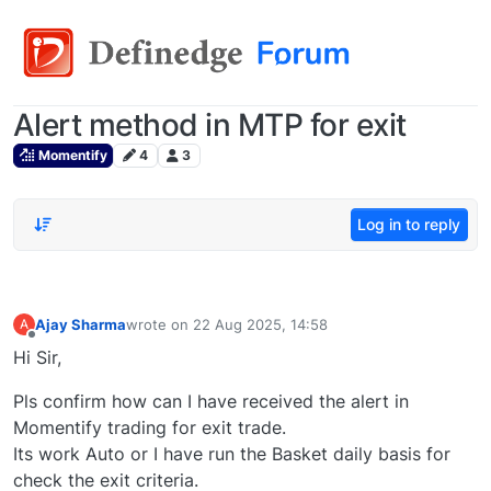
Alert method in MTP for exit
Momentify
4
3
Log in to reply
Ajay Sharma
wrote on
22 Aug 2025, 14:58
A
last edited by
Offline
Hi Sir,
Pls confirm how can I have received the alert in
Momentify trading for exit trade.
Its work Auto or I have run the Basket daily basis for
check the exit criteria.