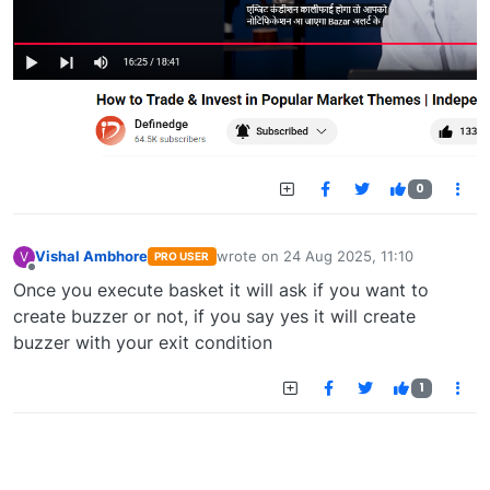
0
Vishal Ambhore
wrote on
24 Aug 2025, 11:10
V
PRO USER
last edited by
Offline
Once you execute basket it will ask if you want to
create buzzer or not, if you say yes it will create
buzzer with your exit condition
1