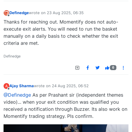
Definedge
wrote on
23 Aug 2025, 06:35
last edited by
Offline
Thanks for reaching out. Momentify does not auto-
execute exit alerts. You will need to run the basket
manually on a daily basis to check whether the exit
criteria are met.
Definedge
0
Ajay Sharma
wrote on
24 Aug 2025, 06:52
A
last edited by
Offline
@Definedge
As per Prashant sir (independent themes
video)... when your exit condition was qualified you
received a notification through Buzzer. Its also work on
Momentify trading strategy. Pls confirm.