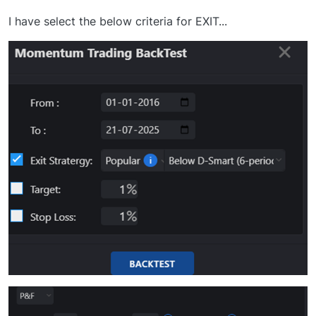
I have select the below criteria for EXIT...