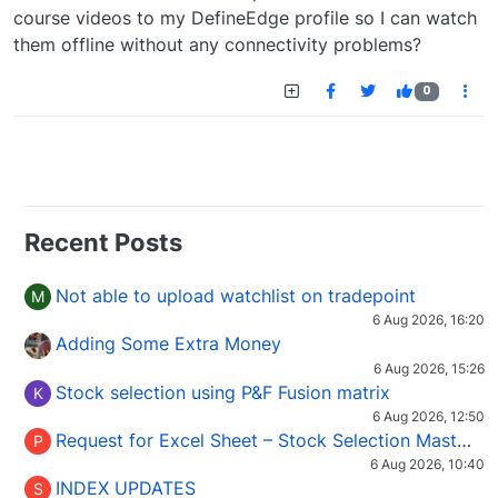
course videos to my DefineEdge profile so I can watch
them offline without any connectivity problems?
0
Recent Posts
Not able to upload watchlist on tradepoint
M
6 Aug 2026, 16:20
Adding Some Extra Money
6 Aug 2026, 15:26
Stock selection using P&F Fusion matrix
K
6 Aug 2026, 12:50
Request for Excel Sheet – Stock Selection Masterclass (Podcast 16)
P
6 Aug 2026, 10:40
INDEX UPDATES
S