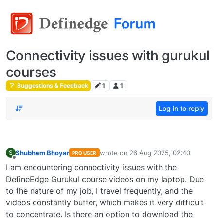
Connectivity issues with gurukul
courses
Suggestions & Feedback
1
1
Log in to reply
Shubham Bhoyar
wrote on
26 Aug 2025, 02:40
S
PRO USER
last edited by
Offline
I am encountering connectivity issues with the
DefineEdge Gurukul course videos on my laptop. Due
to the nature of my job, I travel frequently, and the
videos constantly buffer, which makes it very difficult
to concentrate. Is there an option to download the