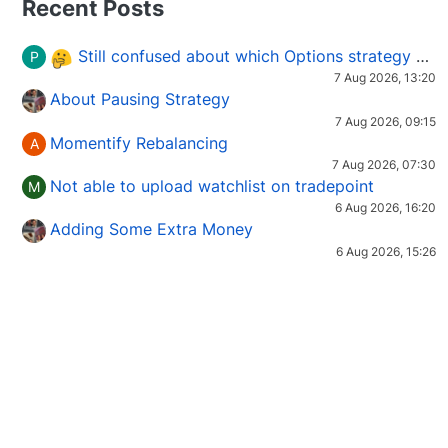
Recent Posts
Still confused about which Options strategy to use in different market conditions?
P
7 Aug 2026, 13:20
About Pausing Strategy
7 Aug 2026, 09:15
Momentify Rebalancing
A
7 Aug 2026, 07:30
Not able to upload watchlist on tradepoint
M
6 Aug 2026, 16:20
Adding Some Extra Money
6 Aug 2026, 15:26