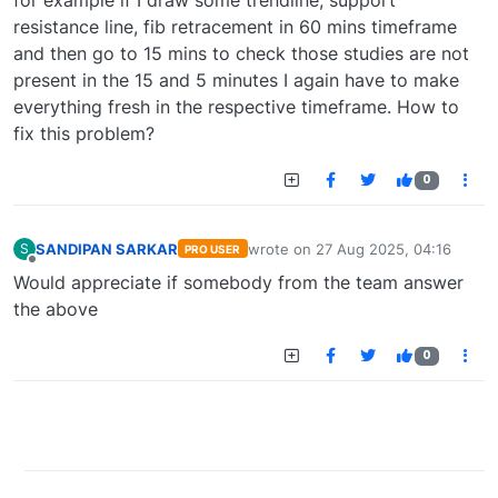
for example if I draw some trendline, support
resistance line, fib retracement in 60 mins timeframe
and then go to 15 mins to check those studies are not
present in the 15 and 5 minutes I again have to make
everything fresh in the respective timeframe. How to
fix this problem?
0
SANDIPAN SARKAR
wrote on
27 Aug 2025, 04:16
S
PRO USER
last edited by
Offline
Would appreciate if somebody from the team answer
the above
0