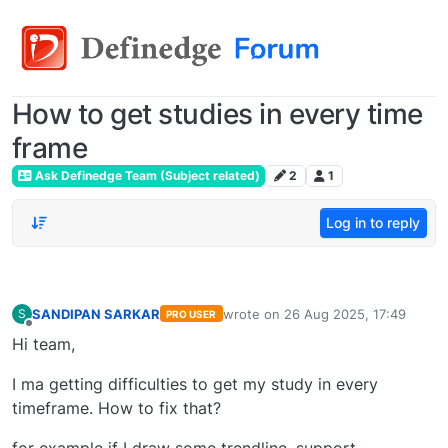
How to get studies in every time
frame
Ask Definedge Team (Subject related)
2
1
Log in to reply
SANDIPAN SARKAR
wrote on
26 Aug 2025, 17:49
S
PRO USER
last edited by
Offline
Hi team,
I ma getting difficulties to get my study in every
timeframe. How to fix that?