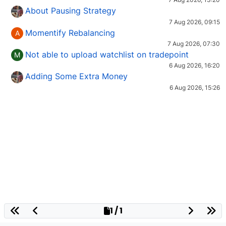
About Pausing Strategy
7 Aug 2026, 09:15
Momentify Rebalancing
A
7 Aug 2026, 07:30
Not able to upload watchlist on tradepoint
M
6 Aug 2026, 16:20
Adding Some Extra Money
6 Aug 2026, 15:26
1 / 1