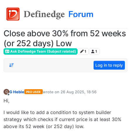
Close above 30% from 52 weeks
(or 252 days) Low
Ask Definedge Team (Subject related)
1
1
Log in to reply
G Heble
wrote on
26 Aug 2025, 18:56
G
PRO USER
last edited by
Offline
Hi,
I would like to add a condition to system builder
strategy which checks if current price is at least 30%
above its 52 week (or 252 day) low.