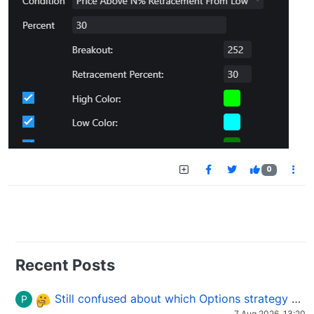
0
Recent Posts
Still confused about which Options strategy to use in different market conditions?
P
7 Aug 2026, 13:20