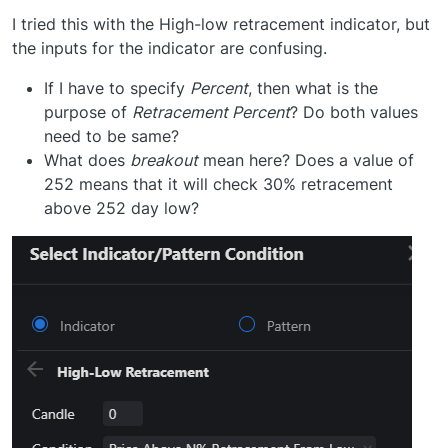
I tried this with the High-low retracement indicator, but
the inputs for the indicator are confusing.
If I have to specify
Percent
, then what is the
purpose of
Retracement Percent
? Do both values
need to be same?
What does
breakout
mean here? Does a value of
252 means that it will check 30% retracement
above 252 day low?