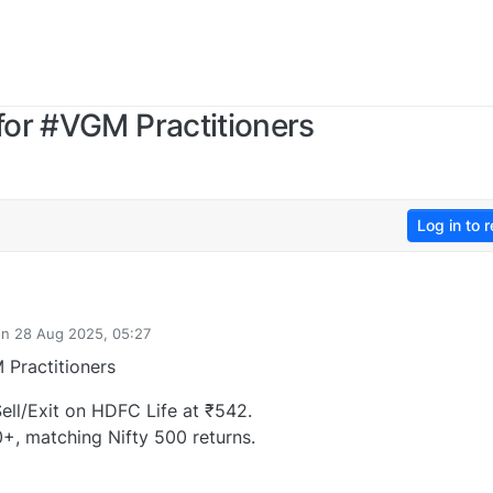
for #VGM Practitioners
Log in to r
on
28 Aug 2025, 05:27
ted by
Practitioners
ll/Exit on HDFC Life at ₹542.
0+, matching Nifty 500 returns.