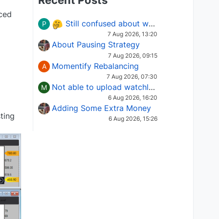
Recent Posts
aced
Still confused about which Options strategy to use in different market conditions?
P
7 Aug 2026, 13:20
About Pausing Strategy
7 Aug 2026, 09:15
Momentify Rebalancing
A
7 Aug 2026, 07:30
Not able to upload watchlist on tradepoint
M
6 Aug 2026, 16:20
Adding Some Extra Money
ting
6 Aug 2026, 15:26