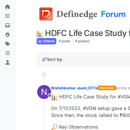
HDFC Life Case Study 
Charts
1
posts
1
posters
Sort by
Nishshkumar Jaani,CFTe
wrote 
PRO USER
N
last edi
HDFC Life Case Study for #VGM 
Offline
On 7/11/2022, #VGM setup gave a Se
Since then, the stock rallied to ₹80
Key Observations: