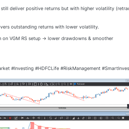
l deliver positive returns but with higher volatility (retr
s outstanding returns with lower volatility.
lish on VGM RS setup → lower drawdowns & smoother
rket #Investing #HDFCLife #RiskManagement #SmartInves