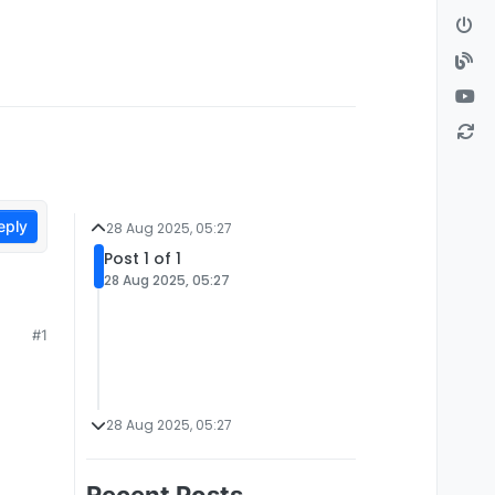
eply
28 Aug 2025, 05:27
Post 1 of 1
28 Aug 2025, 05:27
#1
28 Aug 2025, 05:27