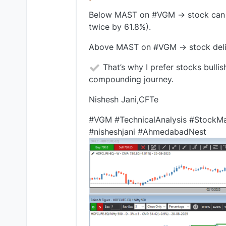
Below MAST on #VGM → stock can stil
twice by 61.8%).
Above MAST on #VGM → stock deliver
That’s why I prefer stocks bul
compounding journey.
Nishesh Jani,CFTe
#VGM #TechnicalAnalysis #StockMa
#nisheshjani #AhmedabadNest