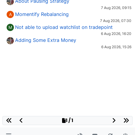
About Pausing Strategy
7 Aug 2026, 09:15
Momentify Rebalancing
A
7 Aug 2026, 07:30
Not able to upload watchlist on tradepoint
M
6 Aug 2026, 16:20
Adding Some Extra Money
6 Aug 2026, 15:26
1 / 1