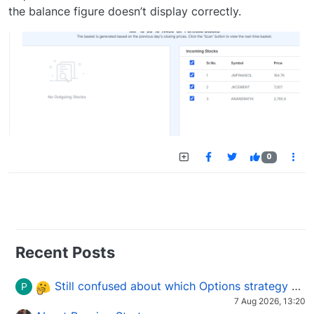
the balance figure doesn’t display correctly.
0
Recent Posts
Still confused about which Options strategy to use in different market conditions?
P
7 Aug 2026, 13:20