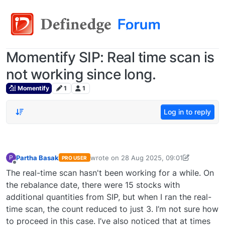
Momentify SIP: Real time scan is
not working since long.
Momentify
1
1
Log in to reply
Partha Basak
wrote on
28 Aug 2025, 09:01
P
PRO USER
last edited by Partha Basak-174663133004
Offline
The real-time scan hasn't been working for a while. On
the rebalance date, there were 15 stocks with
additional quantities from SIP, but when I ran the real-
time scan, the count reduced to just 3. I’m not sure how
to proceed in this case. I’ve also noticed that at times