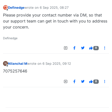
Definedge
wrote on
6 Sep 2025, 08:27
last edited by
Offline
Please provide your contact number via DM, so that
our support team can get in touch with you to address
your concern.
Definedge
0
Nilanchal M
wrote on
6 Sep 2025, 09:12
N
last edited by
Offline
7075257646
0