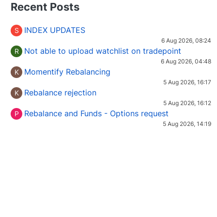
Recent Posts
INDEX UPDATES
S
6 Aug 2026, 08:24
Not able to upload watchlist on tradepoint
R
6 Aug 2026, 04:48
Momentify Rebalancing
K
5 Aug 2026, 16:17
Rebalance rejection
K
5 Aug 2026, 16:12
Rebalance and Funds - Options request
P
5 Aug 2026, 14:19