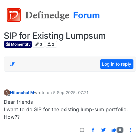
SIP for Existing Lumpsum
Momentify
3
2
Log in to reply
Nilanchal M
wrote on
5 Sep 2025, 07:21
N
last edited by
Offline
Dear friends
I want to do SIP for the existing lump-sum portfolio.
How??
0