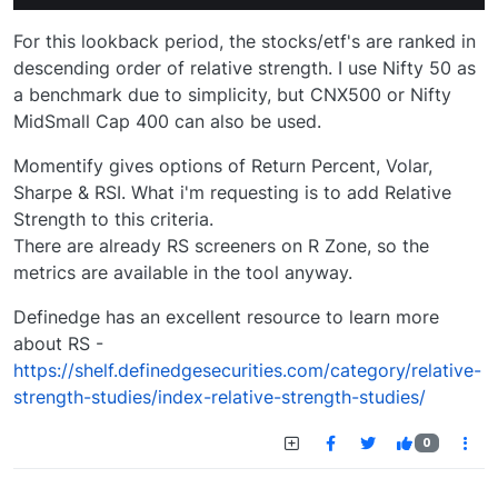
For this lookback period, the stocks/etf's are ranked in
descending order of relative strength. I use Nifty 50 as
a benchmark due to simplicity, but CNX500 or Nifty
MidSmall Cap 400 can also be used.
Momentify gives options of Return Percent, Volar,
Sharpe & RSI. What i'm requesting is to add Relative
Strength to this criteria.
There are already RS screeners on R Zone, so the
metrics are available in the tool anyway.
Definedge has an excellent resource to learn more
about RS -
https://shelf.definedgesecurities.com/category/relative-
strength-studies/index-relative-strength-studies/
0