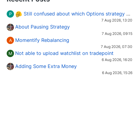
Still confused about which Options strategy to use in different market conditions?
P
7 Aug 2026, 13:20
About Pausing Strategy
7 Aug 2026, 09:15
Momentify Rebalancing
A
7 Aug 2026, 07:30
Not able to upload watchlist on tradepoint
M
6 Aug 2026, 16:20
Adding Some Extra Money
6 Aug 2026, 15:26