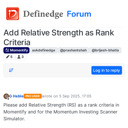
Add Relative Strength as Rank
Criteria
Momentify
askdefinedge
@prashantshah
@brijesh-bhatia
5
3
Log in to reply
G Heble
wrote on
5 Sep 2025, 17:05
G
PRO USER
last edited by
Offline
Please add Relative Strength (RS) as a rank criteria in
Momentify and for the Momentum Investing Scanner
Simulator.