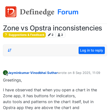
Zone vs Opstra inconsistencies
Suggestions & Feedback
2
2
Log in to reply
Jayminkumar Vinodbhai Suthar
wrote on
8 Sep 2025, 11:09
J
last edited by
Offline
Greetings,
I have observed that when you open a chart in the
Zone app, it has buttons for indicators,
auto tools and patterns on the chart itself, but in
Opstra app they are above the chart and