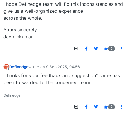
I hope Definedge team will fix this inconsistencies and
give us a well-organized experience
across the whole.
Yours sincerely,
Jayminkumar.
0
Definedge
wrote on
9 Sep 2025, 04:56
last edited by
Offline
"thanks for your feedback and suggestion" same has
been forwarded to the concerned team .
Definedge
0