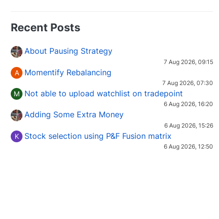
Recent Posts
About Pausing Strategy
7 Aug 2026, 09:15
Momentify Rebalancing
A
7 Aug 2026, 07:30
Not able to upload watchlist on tradepoint
M
6 Aug 2026, 16:20
Adding Some Extra Money
6 Aug 2026, 15:26
Stock selection using P&F Fusion matrix
K
6 Aug 2026, 12:50