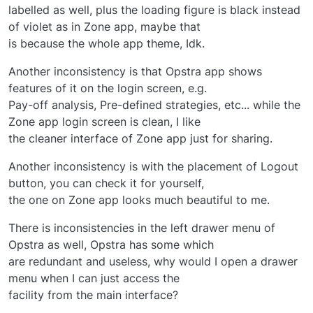
labelled as well, plus the loading figure is black instead
of violet as in Zone app, maybe that
is because the whole app theme, Idk.
Another inconsistency is that Opstra app shows
features of it on the login screen, e.g.
Pay-off analysis, Pre-defined strategies, etc... while the
Zone app login screen is clean, I like
the cleaner interface of Zone app just for sharing.
Another inconsistency is with the placement of Logout
button, you can check it for yourself,
the one on Zone app looks much beautiful to me.
There is inconsistencies in the left drawer menu of
Opstra as well, Opstra has some which
are redundant and useless, why would I open a drawer
menu when I can just access the
facility from the main interface?