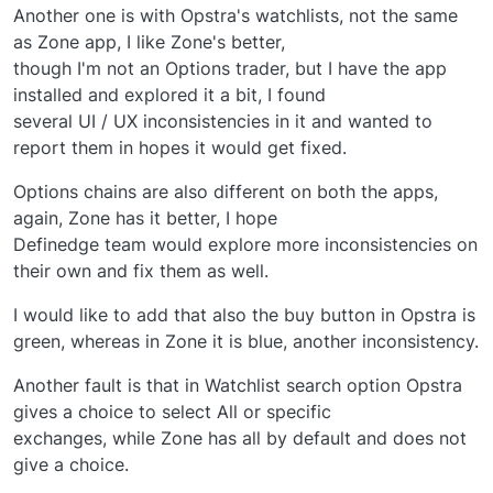
Another one is with Opstra's watchlists, not the same
as Zone app, I like Zone's better,
though I'm not an Options trader, but I have the app
installed and explored it a bit, I found
several UI / UX inconsistencies in it and wanted to
report them in hopes it would get fixed.
Options chains are also different on both the apps,
again, Zone has it better, I hope
Definedge team would explore more inconsistencies on
their own and fix them as well.
I would like to add that also the buy button in Opstra is
green, whereas in Zone it is blue, another inconsistency.
Another fault is that in Watchlist search option Opstra
gives a choice to select All or specific
exchanges, while Zone has all by default and does not
give a choice.