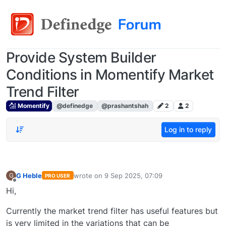
Provide System Builder
Conditions in Momentify Market
Trend Filter
Momentify
@definedge
@prashantshah
2
2
Log in to reply
G Heble
wrote on
9 Sep 2025, 07:09
G
PRO USER
last edited by
Offline
Hi,
Currently the market trend filter has useful features but
is very limited in the variations that can be