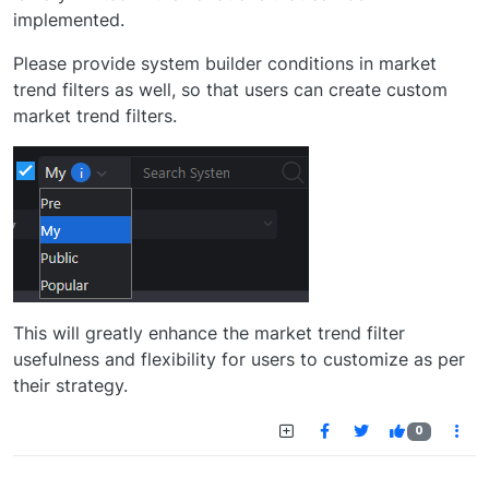
implemented.
Please provide system builder conditions in market
trend filters as well, so that users can create custom
market trend filters.
This will greatly enhance the market trend filter
usefulness and flexibility for users to customize as per
their strategy.
0