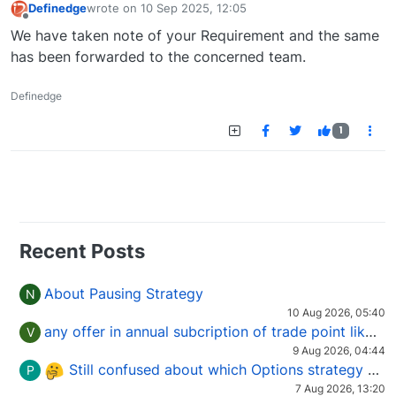
Definedge
wrote on
10 Sep 2025, 12:05
last edited by
Offline
We have taken note of your Requirement and the same
has been forwarded to the concerned team.
Definedge
1
Recent Posts
About Pausing Strategy
N
10 Aug 2026, 05:40
any offer in annual subcription of trade point like coupan code.
V
9 Aug 2026, 04:44
Still confused about which Options strategy to use in different market conditions?
P
7 Aug 2026, 13:20