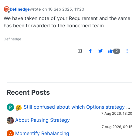
Definedge
wrote on
10 Sep 2025, 11:20
last edited by
Offline
We have taken note of your Requirement and the same
has been forwarded to the concerned team.
Definedge
0
Recent Posts
Still confused about which Options strategy to use in different market conditions?
P
7 Aug 2026, 13:20
About Pausing Strategy
7 Aug 2026, 09:15
Momentify Rebalancing
A