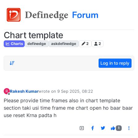
Chart template
Charts
definedge
askdefinedge
2
2
Log in to reply
Rakesh Kumar
wrote on
9 Sep 2025, 08:22
R
last edited by
Offline
Please provide time frames also in chart template
section taki usi time frame me chart open ho baar baar
use reset Krna padta h
1