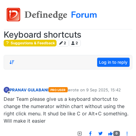
Keyboard shortcuts
Suggestions & Feedback
2
2
Log in to reply
PRANAV GULABANI
wrote on
9 Sep 2025, 15:42
P
PRO USER
last edited by
Offline
Dear Team please give us a keyboard shortcut to
change the numerator within chart without using the
right click menu. It shud be like C or Alt+C something.
Will make it easier
0