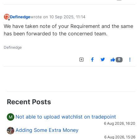
Definedge
wrote on
10 Sep 2025, 11:14
last edited by
Offline
We have taken note of your Requirement and the same
has been forwarded to the concerned team.
Definedge
0
Recent Posts
Not able to upload watchlist on tradepoint
M
6 Aug 2026, 16:20
Adding Some Extra Money
6 Aug 2026, 15:26