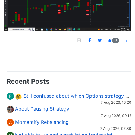
0
Recent Posts
Still confused about which Options strategy to use in different market conditions?
P
7 Aug 2026, 13:20
About Pausing Strategy
7 Aug 2026, 09:15
Momentify Rebalancing
A
7 Aug 2026, 07:30