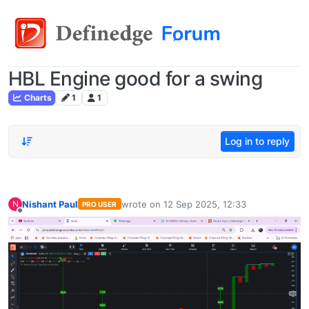
HBL Engine good for a swing
Charts
1
1
Log in to reply
Nishant Paul
wrote on
12 Sep 2025, 12:33
N
PRO USER
last edited by
Offline