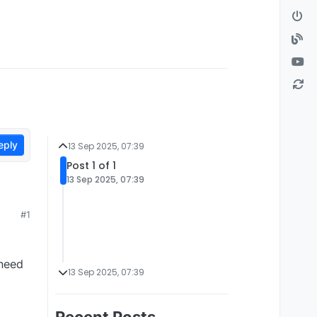
eply
13 Sep 2025, 07:39
Post 1 of 1
13 Sep 2025, 07:39
#1
 need
13 Sep 2025, 07:39