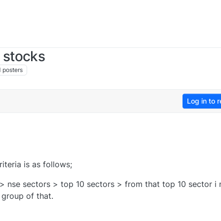
 stocks
1
posters
Log in to r
teria is as follows;
> nse sectors > top 10 sectors > from that top 10 sector i
group of that.