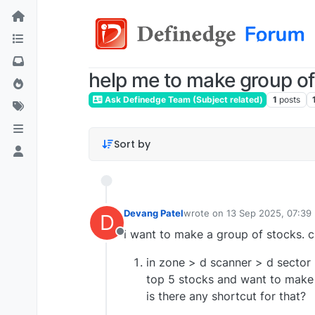
help me to make group of
Ask Definedge Team (Subject related)
1
posts
Sort by
Devang Patel
wrote on
13 Sep 2025, 07:39
D
last edited by
i want to make a group of stocks. cri
Offline
in zone > d scanner > d sector 
top 5 stocks and want to make 
is there any shortcut for that?