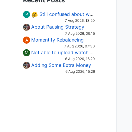
Recent Posts
Still confused about which Options strategy to use in different market conditions?
P
7 Aug 2026, 13:20
About Pausing Strategy
7 Aug 2026, 09:15
Momentify Rebalancing
A
7 Aug 2026, 07:30
Not able to upload watchlist on tradepoint
M
6 Aug 2026, 16:20
Adding Some Extra Money
6 Aug 2026, 15:26