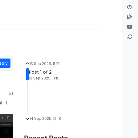
eply
13 Sep 2025, 11:15
Post 1 of 2
13 Sep 2025, 11:15
#1
t it
14 Sep 2025, 12:18