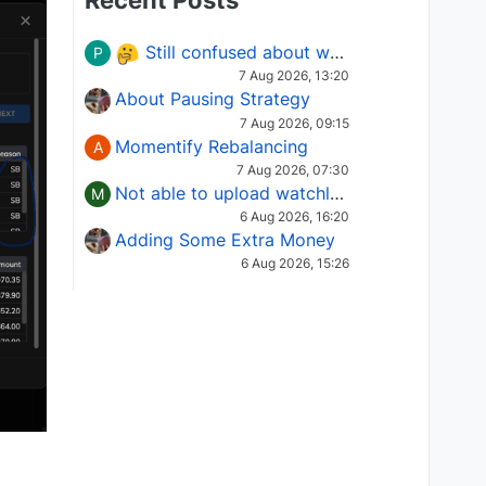
Recent Posts
Still confused about which Options strategy to use in different market conditions?
P
7 Aug 2026, 13:20
About Pausing Strategy
7 Aug 2026, 09:15
Momentify Rebalancing
A
7 Aug 2026, 07:30
Not able to upload watchlist on tradepoint
M
6 Aug 2026, 16:20
Adding Some Extra Money
6 Aug 2026, 15:26