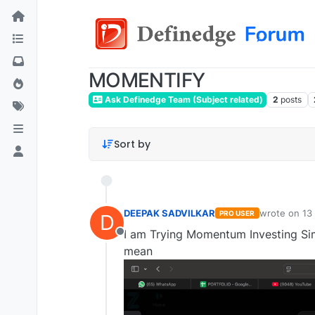
MOMENTIFY
Ask Definedge Team (Subject related)
2
posts
Sort by
DEEPAK SADVILKAR
wrote on
13
PRO USER
D
last edited b
I am Trying Momentum Investing Simu
Offline
mean