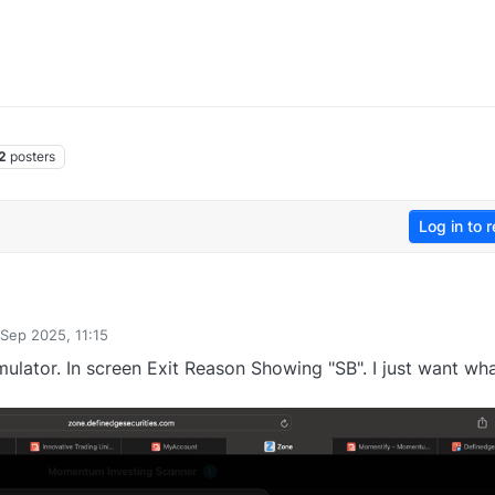
2
posters
Log in to r
 Sep 2025, 11:15
y
lator. In screen Exit Reason Showing "SB". I just want wha