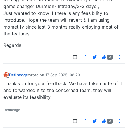
game changer Duration- Intraday/2-3 days ,
Just wanted to know if there is any feasibility to
introduce. Hope the team will revert & I am using
mometify since last 3 months really enjoying most of
the features
Regards
0
Definedge
wrote on
17 Sep 2025, 08:23
last edited by
Offline
Thank you for your feedback. We have taken note of it
and forwarded it to the concerned team, they will
evaluate its feasibility.
Definedge
0