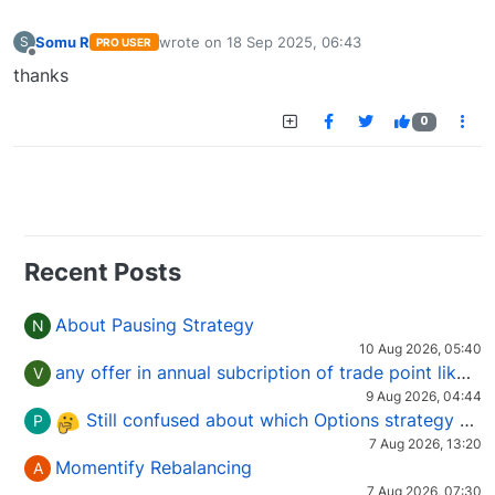
Somu R
wrote on
18 Sep 2025, 06:43
S
PRO USER
last edited by
Offline
thanks
0
Recent Posts
About Pausing Strategy
N
10 Aug 2026, 05:40
any offer in annual subcription of trade point like coupan code.
V
9 Aug 2026, 04:44
Still confused about which Options strategy to use in different market conditions?
P
7 Aug 2026, 13:20
Momentify Rebalancing
A
7 Aug 2026, 07:30