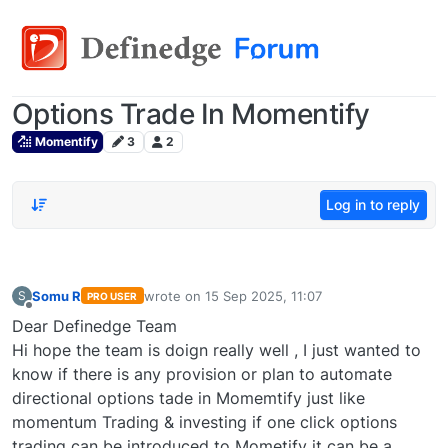
Options Trade In Momentify
Momentify
3
2
Log in to reply
Somu R
wrote on
15 Sep 2025, 11:07
S
PRO USER
last edited by
Offline
Dear Definedge Team
Hi hope the team is doign really well , I just wanted to
know if there is any provision or plan to automate
directional options tade in Momemtify just like
momentum Trading & investing if one click options
trading can be introduced to Mometify it can be a