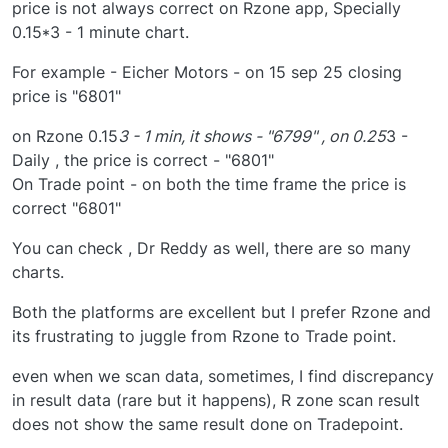
price is not always correct on Rzone app, Specially
0.15*3 - 1 minute chart.
For example - Eicher Motors - on 15 sep 25 closing
price is "6801"
on Rzone 0.15
3 - 1 min, it shows - "6799" , on 0.25
3 -
Daily , the price is correct - "6801"
On Trade point - on both the time frame the price is
correct "6801"
You can check , Dr Reddy as well, there are so many
charts.
Both the platforms are excellent but I prefer Rzone and
its frustrating to juggle from Rzone to Trade point.
even when we scan data, sometimes, I find discrepancy
in result data (rare but it happens), R zone scan result
does not show the same result done on Tradepoint.