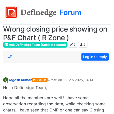
Wrong closing price showing on
P&F Chart ( R Zone )
Ask Definedge Team (Subject related)
2
2
Log in to reply
Yogesh Kumar
wrote on
15 Sep 2025, 14:41
Y
PRO USER
last edited by
Offline
Hello Definedge Team,
Hope all the members are well ! I have some
observation regarding the data, while checking some
charts, I have seen that CMP or one can say Closing