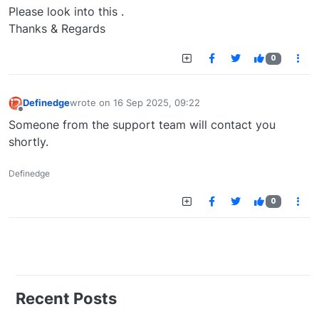
Please look into this .
Thanks & Regards
0
Definedge
wrote on
16 Sep 2025, 09:22
last edited by
Offline
Someone from the support team will contact you
shortly.
Definedge
0
Recent Posts