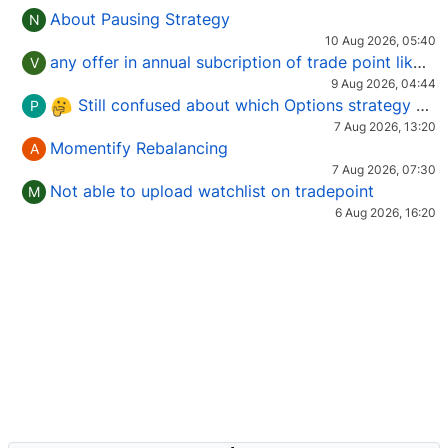
About Pausing Strategy
N
10 Aug 2026, 05:40
any offer in annual subcription of trade point like coupan code.
V
9 Aug 2026, 04:44
Still confused about which Options strategy to use in different market conditions?
P
7 Aug 2026, 13:20
Momentify Rebalancing
A
7 Aug 2026, 07:30
Not able to upload watchlist on tradepoint
M
6 Aug 2026, 16:20