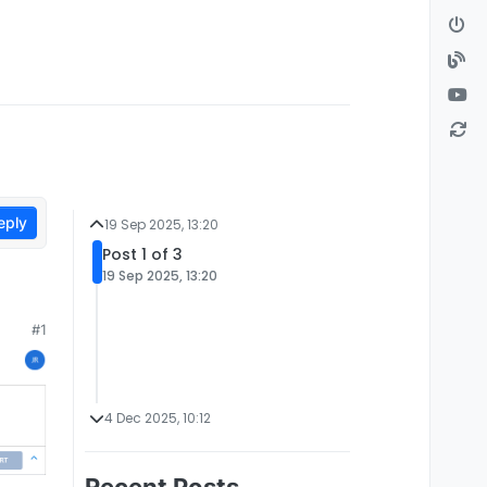
eply
19 Sep 2025, 13:20
Post 1 of 3
19 Sep 2025, 13:20
#1
4 Dec 2025, 10:12