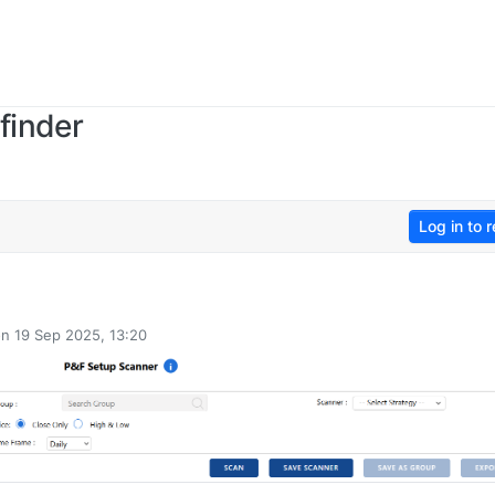
finder
Log in to r
on
19 Sep 2025, 13:20
ted by