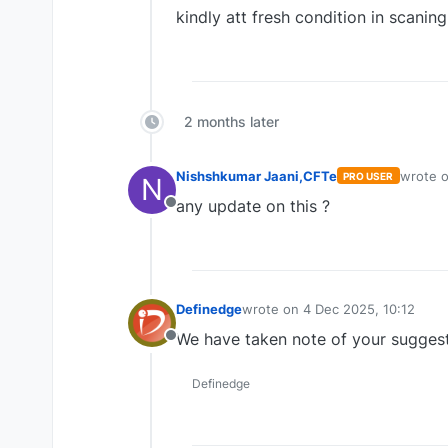
kindly att fresh condition in scaning
2 months later
Nishshkumar Jaani,CFTe
wrote 
PRO USER
N
last edi
any update on this ?
Offline
Definedge
wrote on
4 Dec 2025, 10:12
last edited by
We have taken note of your sugges
Offline
Definedge