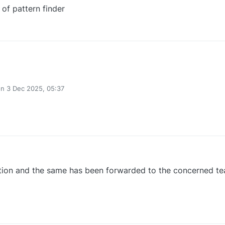
 of pattern finder
1
on
3 Dec 2025, 05:37
ted by
0
tion and the same has been forwarded to the concerned te
0