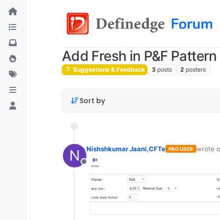
Add Fresh in P&F Pattern 
Suggestions & Feedback
3
posts
2
posters
Sort by
Nishshkumar Jaani,CFTe
wrote 
PRO USER
N
last edi
Offline