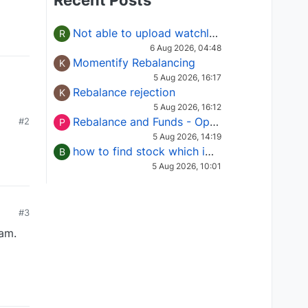
Recent Posts
Not able to upload watchlist on tradepoint
R
6 Aug 2026, 04:48
Momentify Rebalancing
K
5 Aug 2026, 16:17
Rebalance rejection
K
5 Aug 2026, 16:12
Rebalance and Funds - Options request
#2
P
5 Aug 2026, 14:19
how to find stock which is in column of X
B
5 Aug 2026, 10:01
#3
am.