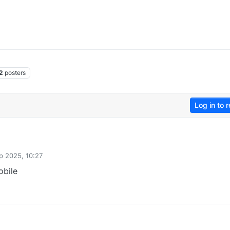
2
posters
Log in to r
p 2025, 10:27
obile
0