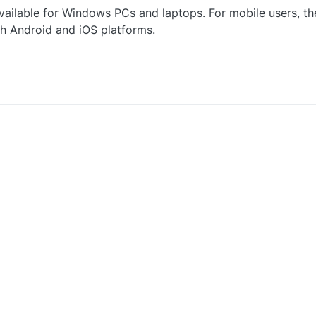
vailable for Windows PCs and laptops. For mobile users, th
th Android and iOS platforms.
0