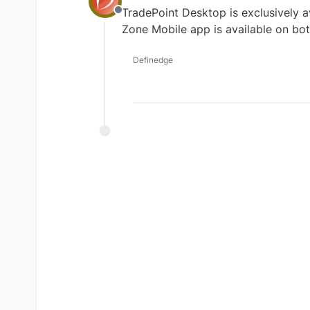
TradePoint Desktop is exclusively a
Offline
Zone Mobile app is available on bo
Definedge