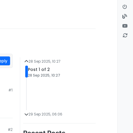
eply
28 Sep 2025, 10:27
Post 1 of 2
28 Sep 2025, 10:27
#1
29 Sep 2025, 06:06
#2