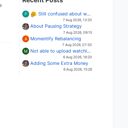
Recent Posts
e
Still confused about which Options strategy to use in different market conditions?
P
7 Aug 2026, 13:20
About Pausing Strategy
7 Aug 2026, 09:15
Momentify Rebalancing
A
7 Aug 2026, 07:30
Not able to upload watchlist on tradepoint
M
6 Aug 2026, 16:20
Adding Some Extra Money
6 Aug 2026, 15:26