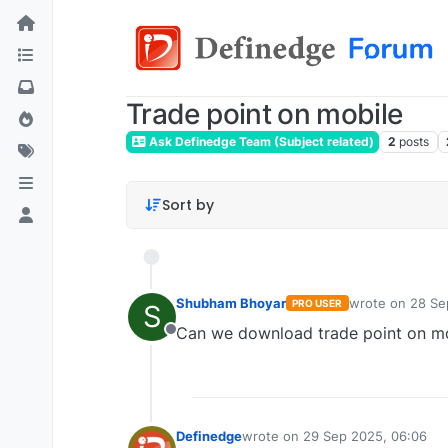
Trade point on mobile
Ask Definedge Team (Subject related)
2
posts
Sort by
Shubham Bhoyar
wrote on
28 Se
PRO USER
S
last edited by
Can we download trade point on m
Offline
Definedge
wrote on
29 Sep 2025, 06:06
last edited by