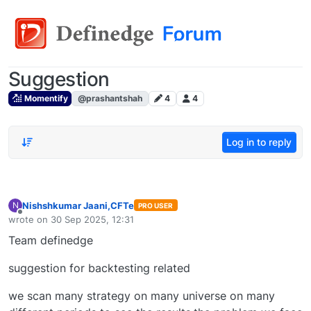
Suggestion
Momentify
@prashantshah
4
4
Log in to reply
Nishshkumar Jaani,CFTe
N
PRO USER
Offline
wrote on
30 Sep 2025, 12:31
last edited by
Team definedge
suggestion for backtesting related
we scan many strategy on many universe on many