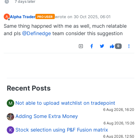
7 days later
Alpha Trader
wrote on
30 Oct 2025, 06:01
A
PRO USER
last edited by
Offline
Same thing happned with me as well, much relatable
and pls
@Definedge
team consider this suggestion
0
Recent Posts
Not able to upload watchlist on tradepoint
M
6 Aug 2026, 16:20
Adding Some Extra Money
6 Aug 2026, 15:26
Stock selection using P&F Fusion matrix
K
6 Aug 2026, 12:50