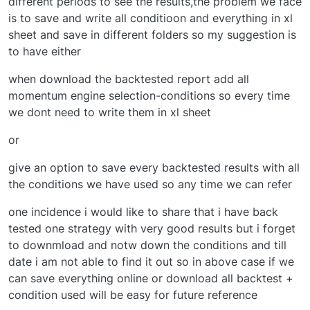
different periods to see the results,the problem we face
is to save and write all conditioon and everything in xl
sheet and save in different folders so my suggestion is
to have either
when download the backtested report add all
momentum engine selection-conditions so every time
we dont need to write them in xl sheet
or
give an option to save every backtested results with all
the conditions we have used so any time we can refer
one incidence i would like to share that i have back
tested one strategy with very good results but i forget
to downmload and notw down the conditions and till
date i am not able to find it out so in above case if we
can save everything online or download all backtest +
condition used will be easy for future reference