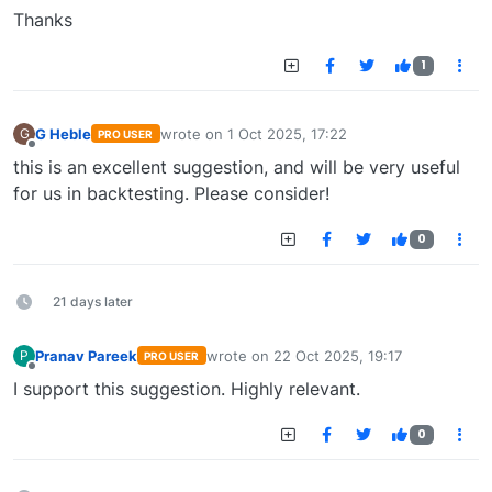
Thanks
1
G Heble
wrote on
1 Oct 2025, 17:22
G
PRO USER
last edited by
Offline
this is an excellent suggestion, and will be very useful
for us in backtesting. Please consider!
0
21 days later
Pranav Pareek
wrote on
22 Oct 2025, 19:17
P
PRO USER
last edited by
Offline
I support this suggestion. Highly relevant.
0