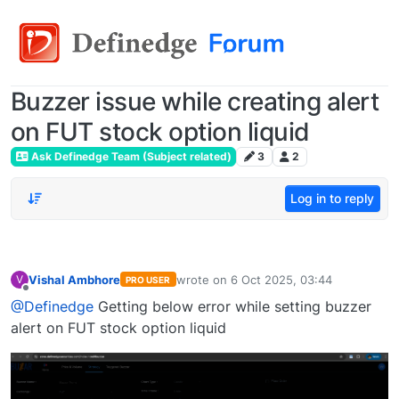
Buzzer issue while creating alert
on FUT stock option liquid
Ask Definedge Team (Subject related)
3
2
Log in to reply
Vishal Ambhore
wrote on
6 Oct 2025, 03:44
V
PRO USER
last edited by
Offline
@Definedge
Getting below error while setting buzzer
alert on FUT stock option liquid