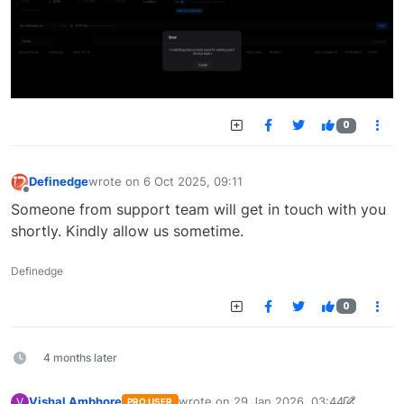
0
Definedge
wrote on
6 Oct 2025, 09:11
last edited by
Offline
Someone from support team will get in touch with you
shortly. Kindly allow us sometime.
Definedge
0
4 months later
Vishal Ambhore
wrote on
29 Jan 2026, 03:44
V
PRO USER