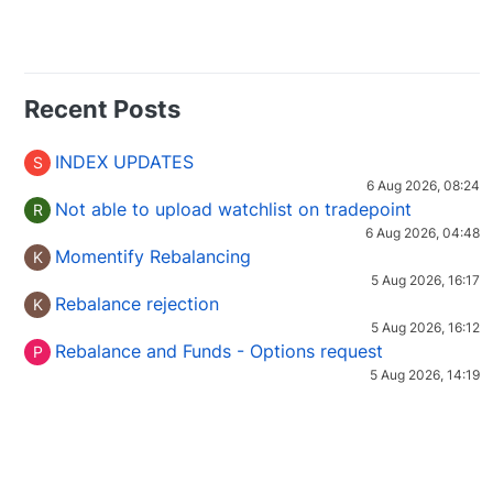
Recent Posts
INDEX UPDATES
S
6 Aug 2026, 08:24
Not able to upload watchlist on tradepoint
R
6 Aug 2026, 04:48
Momentify Rebalancing
K
5 Aug 2026, 16:17
Rebalance rejection
K
5 Aug 2026, 16:12
Rebalance and Funds - Options request
P
5 Aug 2026, 14:19