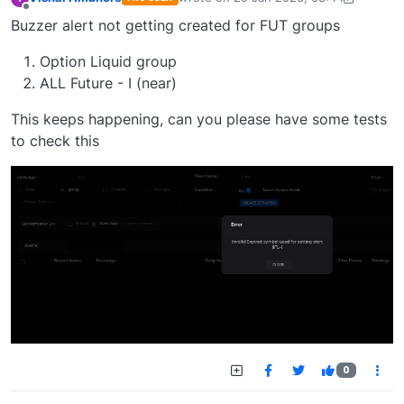
last edited by Vishal Ambhore-174452
Offline
Buzzer alert not getting created for FUT groups
Option Liquid group
ALL Future - I (near)
This keeps happening, can you please have some tests
to check this
0