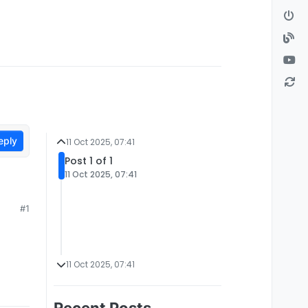
eply
11 Oct 2025, 07:41
Post 1 of 1
11 Oct 2025, 07:41
#1
11 Oct 2025, 07:41