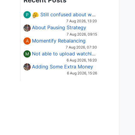
Recent Posts
Still confused about which Options strategy to use in different market conditions?
P
7 Aug 2026, 13:20
About Pausing Strategy
7 Aug 2026, 09:15
Momentify Rebalancing
A
7 Aug 2026, 07:30
Not able to upload watchlist on tradepoint
M
6 Aug 2026, 16:20
Adding Some Extra Money
6 Aug 2026, 15:26