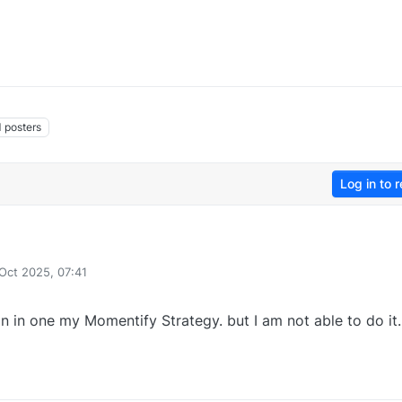
1
posters
Log in to r
 Oct 2025, 07:41
y
on in one my Momentify Strategy. but I am not able to do it.
0