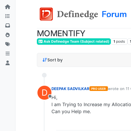
MOMENTIFY
Ask Definedge Team (Subject related)
1
posts
Sort by
DEEPAK SADVILKAR
wrote on
11
PRO USER
D
last edited b
Hi,
Offline
I am Trying to Increase my Allocati
Can you Help me.