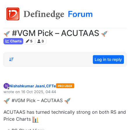
#VGM Pick – ACUTAAS
Charts
5
3
Log in to reply
Nishshkumar Jaani,CFTe
N
PRO USER
Offline
wrote on
16 Oct 2025, 04:44
last edited by
#VGM Pick – ACUTAAS
ACUTAAS has turned technically strong on both RS and
Price Charts