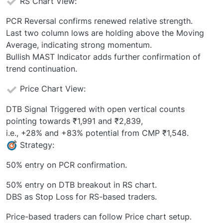
RS Chart View:
PCR Reversal confirms renewed relative strength.
Last two column lows are holding above the Moving
Average, indicating strong momentum.
Bullish MAST Indicator adds further confirmation of
trend continuation.
Price Chart View:
DTB Signal Triggered with open vertical counts
pointing towards ₹1,991 and ₹2,839,
i.e., +28% and +83% potential from CMP ₹1,548.
Strategy:
50% entry on PCR confirmation.
50% entry on DTB breakout in RS chart.
DBS as Stop Loss for RS-based traders.
Price-based traders can follow Price chart setup.