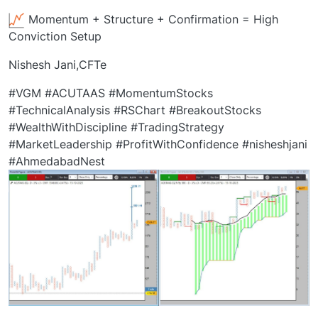
Momentum + Structure + Confirmation = High
Conviction Setup
Nishesh Jani,CFTe
#VGM #ACUTAAS #MomentumStocks
#TechnicalAnalysis #RSChart #BreakoutStocks
#WealthWithDiscipline #TradingStrategy
#MarketLeadership #ProfitWithConfidence #nisheshjani
#AhmedabadNest