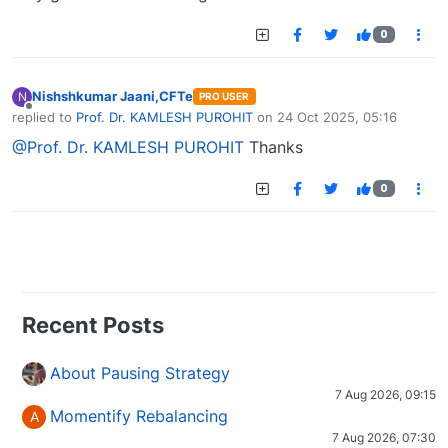
0
Nishshkumar Jaani,CFTe
N
PRO USER
Offline
replied to
Prof. Dr. KAMLESH PUROHIT
on
24 Oct 2025, 05:16
last edited by
@Prof. Dr. KAMLESH PUROHIT
Thanks
0
Recent Posts
About Pausing Strategy
7 Aug 2026, 09:15
Momentify Rebalancing
A
7 Aug 2026, 07:30