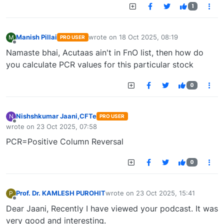
1
Manish Pillai
wrote on
18 Oct 2025, 08:19
M
PRO USER
last edited by
Offline
Namaste bhai, Acutaas ain't in FnO list, then how do
you calculate PCR values for this particular stock
0
Nishshkumar Jaani,CFTe
N
PRO USER
Offline
wrote on
23 Oct 2025, 07:58
last edited by
PCR=Positive Column Reversal
0
Prof. Dr. KAMLESH PUROHIT
wrote on
23 Oct 2025, 15:41
P
last edited by
Offline
Dear Jaani, Recently I have viewed your podcast. It was
very good and interesting.