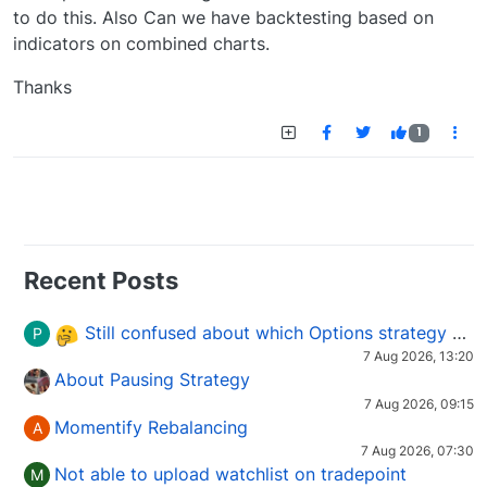
to do this. Also Can we have backtesting based on
indicators on combined charts.
Thanks
1
Recent Posts
Still confused about which Options strategy to use in different market conditions?
P
7 Aug 2026, 13:20
About Pausing Strategy
7 Aug 2026, 09:15
Momentify Rebalancing
A
7 Aug 2026, 07:30
Not able to upload watchlist on tradepoint
M