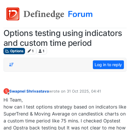
Options testing using indicators
and custom time period
Options
1
1
Log in to reply
Swapnel Shrivastava
wrote on
31 Oct 2025, 04:41
S
last edited by
Offline
Hi Team,
how can I test options strategy based on indicators like
SuperTrend & Moving Average on candlestick charts on
a custom time period like 75 mins. I checked Opstest
and Opstra back testing but It was not clear to me how