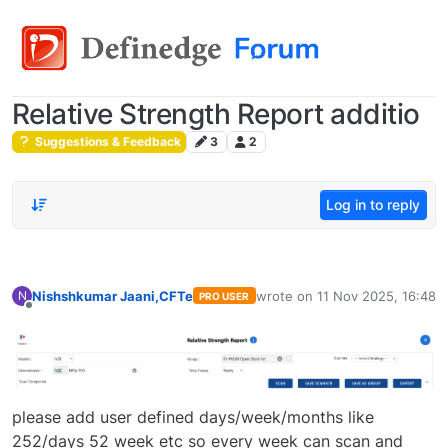
Relative Strength Report additio
Suggestions & Feedback
3
2
Log in to reply
Nishshkumar Jaani,CFTe
wrote on
11 Nov 2025, 16:48
N
PRO USER
last edited by
Offline
please add user defined days/week/months like
252/days 52 week etc so every week can scan and