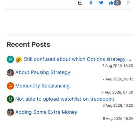
0
Recent Posts
Still confused about which Options strategy to use in different market conditions?
P
7 Aug 2026, 13:20
About Pausing Strategy
7 Aug 2026, 09:15
Momentify Rebalancing
A
7 Aug 2026, 07:30
Not able to upload watchlist on tradepoint
M
6 Aug 2026, 16:20
Adding Some Extra Money
6 Aug 2026, 15:26