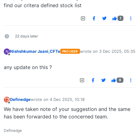
find our critera defined stock list
1
22 days later
Nishshkumar Jaani,CFTe
wrote on
3 Dec 2025, 05:35
N
PRO USER
last edited by
Offline
any update on this ?
0
Definedge
wrote on
4 Dec 2025, 10:18
last edited by
Offline
We have taken note of your suggestion and the same
has been forwarded to the concerned team.
Definedge