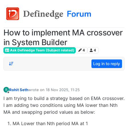
How to implement MA crossover
in System Builder
Ask Definedge Team (Subject related)
4
4
Log in to reply
Rohit Seth
wrote on
18 Nov 2025, 11:25
R
last edited by
Offline
I am trying to build a strategy based on EMA crossover.
I am adding two conditions using MA lower than Nth
MA and swapping period values as below:
MA Lower than Nth period MA at 1