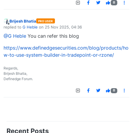
0
Brijesh Bhatia
PRO USER
Offline
replied to
G Heble
on
25 Nov 2025, 04:36
last edited by
@G Heble
You can refer this blog
https://www.definedgesecurities.com/blog/products/ho
w-to-use-system-builder-in-tradepoint-or-rzone/
Regards,
Brijesh Bhatia,
Definedge Forum.
0
Recent Posts