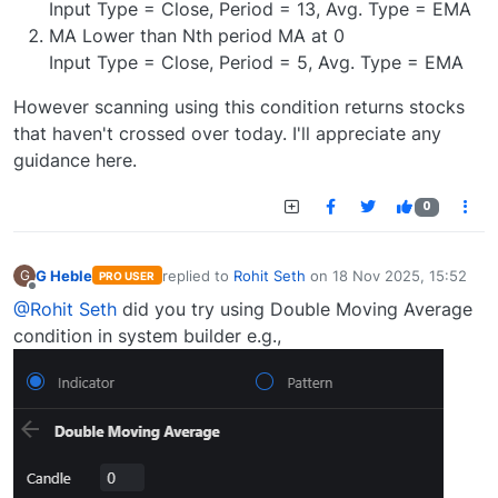
Input Type = Close, Period = 13, Avg. Type = EMA
MA Lower than Nth period MA at 0
Input Type = Close, Period = 5, Avg. Type = EMA
However scanning using this condition returns stocks
that haven't crossed over today. I'll appreciate any
guidance here.
0
G Heble
replied to
Rohit Seth
on
18 Nov 2025, 15:52
G
PRO USER
last edited by
Offline
@Rohit Seth
did you try using Double Moving Average
condition in system builder e.g.,