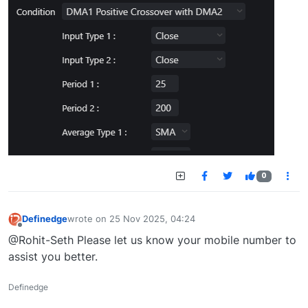
0
Definedge
wrote on
25 Nov 2025, 04:24
last edited by
Offline
@Rohit-Seth Please let us know your mobile number to
assist you better.
Definedge