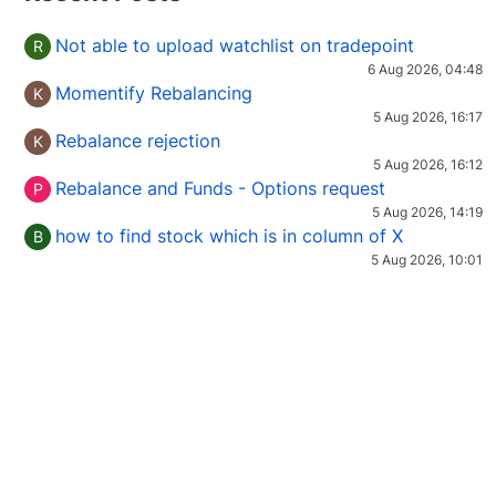
Not able to upload watchlist on tradepoint
R
6 Aug 2026, 04:48
Momentify Rebalancing
K
5 Aug 2026, 16:17
Rebalance rejection
K
5 Aug 2026, 16:12
Rebalance and Funds - Options request
P
5 Aug 2026, 14:19
how to find stock which is in column of X
B
5 Aug 2026, 10:01