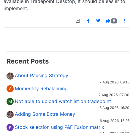
available in Tradepoint Desktop, it should be easier to
implement.
0
Recent Posts
About Pausing Strategy
7 Aug 2026, 09:15
Momentify Rebalancing
A
7 Aug 2026, 07:30
Not able to upload watchlist on tradepoint
M
6 Aug 2026, 16:20
Adding Some Extra Money
6 Aug 2026, 15:26
Stock selection using P&F Fusion matrix
K