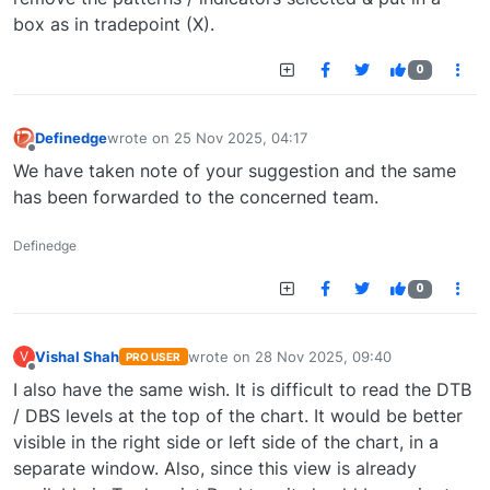
box as in tradepoint (X).
0
Definedge
wrote on
25 Nov 2025, 04:17
last edited by
Offline
We have taken note of your suggestion and the same
has been forwarded to the concerned team.
Definedge
0
Vishal Shah
wrote on
28 Nov 2025, 09:40
V
PRO USER
last edited by
Offline
I also have the same wish. It is difficult to read the DTB
/ DBS levels at the top of the chart. It would be better
visible in the right side or left side of the chart, in a
separate window. Also, since this view is already