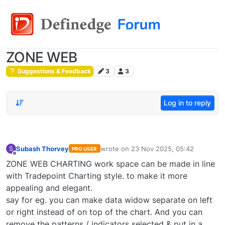
ZONE WEB
Suggestions & Feedback
3
3
Log in to reply
Subash Thorvey
wrote on
23 Nov 2025, 05:42
S
PRO USER
last edited by
Offline
ZONE WEB CHARTING work space can be made in line
with Tradepoint Charting style. to make it more
appealing and elegant.
say for eg. you can make data widow separate on left
or right instead of on top of the chart. And you can
remove the patterns / indicators selected & put in a