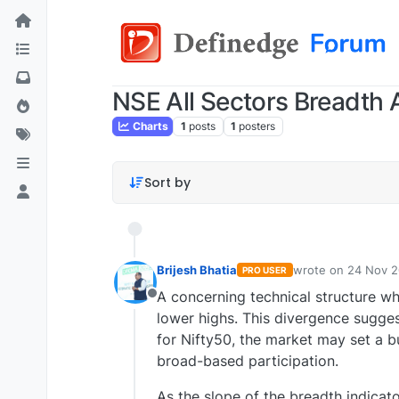
NSE All Sectors Breadth A
Charts
1
posts
1
posters
Sort by
Brijesh Bhatia
wrote on
24 Nov 2
PRO USER
last edited by
A concerning technical structure wh
Offline
lower highs. This divergence sugges
for Nifty50, the market may set a bul
broad-based participation.
As the slope of the breadth indicato