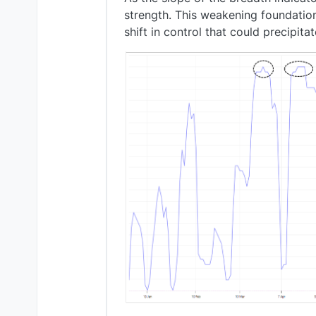
strength. This weakening foundation
shift in control that could precipita