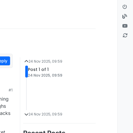
eply
24 Nov 2025, 09:59
Post 1 of 1
24 Nov 2025, 09:59
#1
ming
ghs
lacks
24 Nov 2025, 09:59
ket