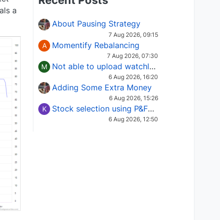
Recent Posts
als a
About Pausing Strategy
7 Aug 2026, 09:15
Momentify Rebalancing
A
7 Aug 2026, 07:30
Not able to upload watchlist on tradepoint
M
6 Aug 2026, 16:20
Adding Some Extra Money
6 Aug 2026, 15:26
Stock selection using P&F Fusion matrix
K
6 Aug 2026, 12:50