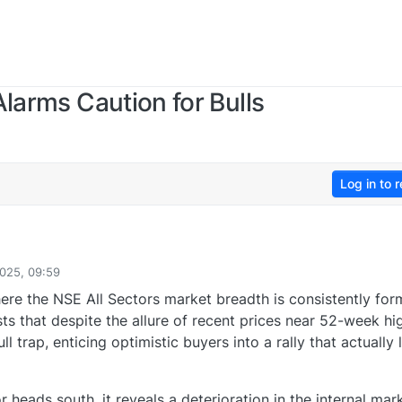
larms Caution for Bulls
Log in to r
025, 09:59
ere the NSE All Sectors market breadth is consistently for
ts that despite the allure of recent prices near 52-week hi
l trap, enticing optimistic buyers into a rally that actually 
r heads south, it reveals a deterioration in the internal mar