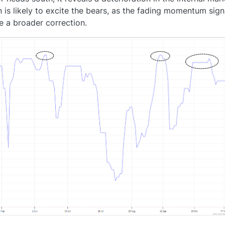
 is likely to excite the bears, as the fading momentum sign
te a broader correction.