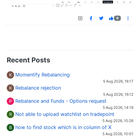
0
Recent Posts
Momentify Rebalancing
K
5 Aug 2026, 16:17
Rebalance rejection
K
5 Aug 2026, 16:12
Rebalance and Funds - Options request
P
5 Aug 2026, 14:19
Not able to upload watchlist on tradepoint
R
5 Aug 2026, 10:26
how to find stock which is in column of X
B
5 Aug 2026, 10:01