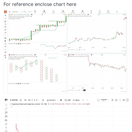
Offline
For reference enclose chart here