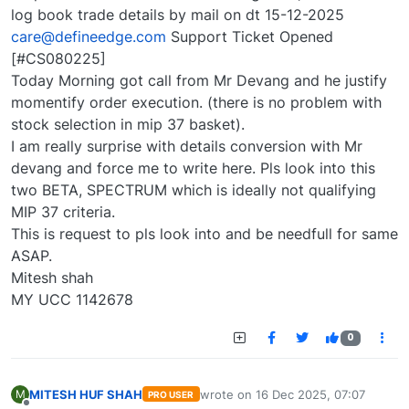
log book trade details by mail on dt 15-12-2025
care@defineedge.com
Support Ticket Opened
[#CS080225]
Today Morning got call from Mr Devang and he justify
momentify order execution. (there is no problem with
stock selection in mip 37 basket).
I am really surprise with details conversion with Mr
devang and force me to write here. Pls look into this
two BETA, SPECTRUM which is ideally not qualifying
MIP 37 criteria.
This is request to pls look into and be needfull for same
ASAP.
Mitesh shah
MY UCC 1142678
0
MITESH HUF SHAH
wrote on
16 Dec 2025, 07:07
M
PRO USER
last edited by