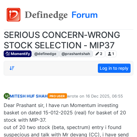
SERIOUS CONCERN-WRONG
STOCK SELECTION - MIP37
Momentify
@definedge
@prashantshah
2
1
Log in to reply
MITESH HUF SHAH
wrote on
16 Dec 2025, 06:55
M
PRO USER
last edited by
Offline
Dear Prashant sir, I have run Momentum investing
basket on dated 15-012-2025 (real) for basket of 20
stock with MIP-37.
out of 20 two stock (beta, spectrum) entry i found
suspecious and talk with Mr devang (CC), i have send