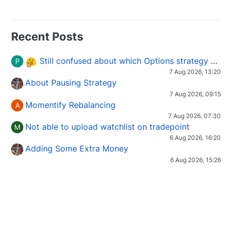
Recent Posts
Still confused about which Options strategy to use in different market conditions?
P
7 Aug 2026, 13:20
About Pausing Strategy
7 Aug 2026, 09:15
Momentify Rebalancing
A
7 Aug 2026, 07:30
Not able to upload watchlist on tradepoint
M
6 Aug 2026, 16:20
Adding Some Extra Money
6 Aug 2026, 15:26