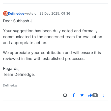
Definedge
wrote on
29 Dec 2025, 09:36
last edited by
Offline
Dear Subhash Ji,
Your suggestion has been duly noted and formally
communicated to the concerned team for evaluation
and appropriate action.
We appreciate your contribution and will ensure it is
reviewed in line with established processes.
Regards,
Team Definedge.
Definedge
0