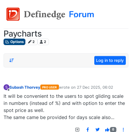
Paycharts
Options
2
2
Log in to reply
Subash Thorvey
wrote on
27 Dec 2025, 06:02
S
PRO USER
last edited by
Offline
It will be convenient to the users to spot gliding scale
in numbers (instead of %) and with option to enter the
spot price as well.
The same came be provided for days scale also...
0